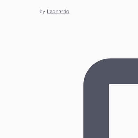
by
Leonardo