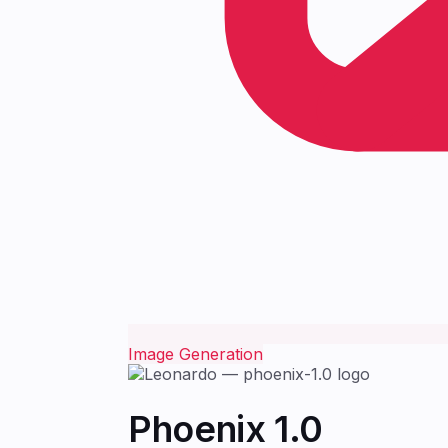
Image Generation
Phoenix 1.0