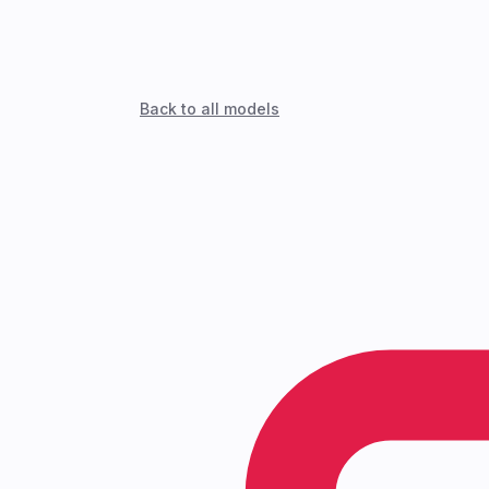
Back to all models