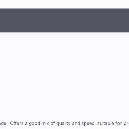
l. Offers a good mix of quality and speed, suitable for p