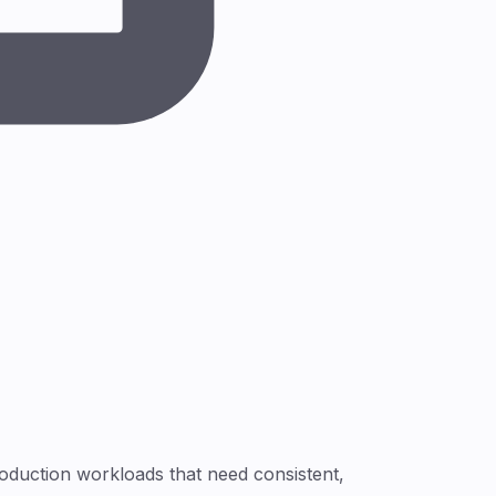
roduction workloads that need consistent,