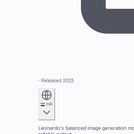
· Released 2025
INR
Leonardo's balanced image generation mode
reliable output.