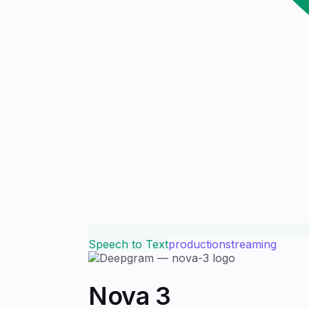
Speech to Text
production
streaming
Nova 3