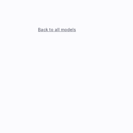
Back to all models