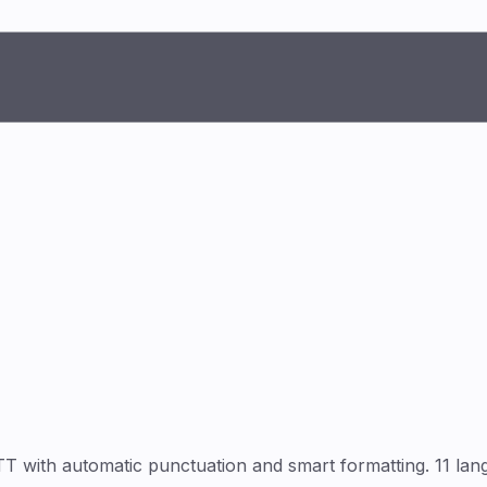
ith automatic punctuation and smart formatting. 11 langu