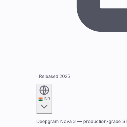
· Released 2025
INR
Deepgram Nova 3 — production-grade STT w