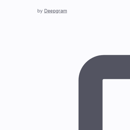
by
Deepgram