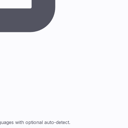
ages with optional auto-detect.