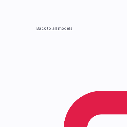
Back to all models