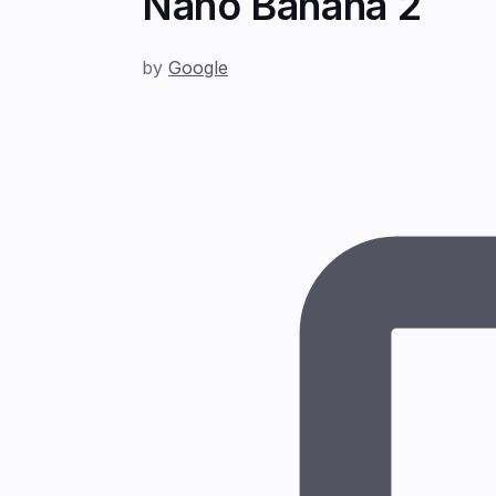
Nano Banana 2
by
Google