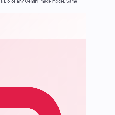
na Elo of any Gemini image model. Same