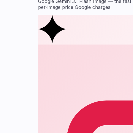
Google Gemini 3.1 Flash Image — the fas
per-image price Google charges.