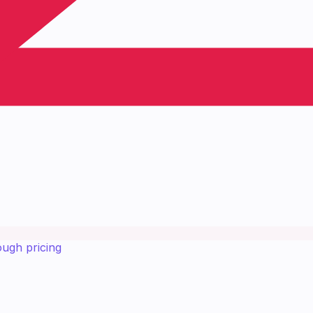
ough pricing