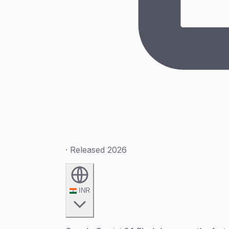
· Released 2026
INR