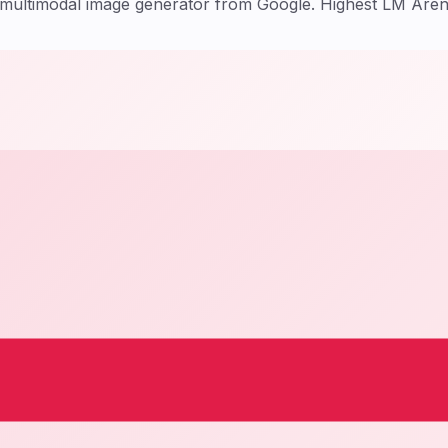
t multimodal image generator from Google. Highest LM Are