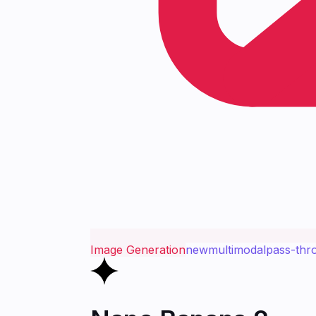
Image Generation
new
multimodal
pass-thr