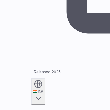
· Released 2025
INR