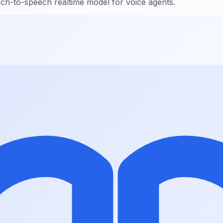
h-to-speech realtime model for voice agents.