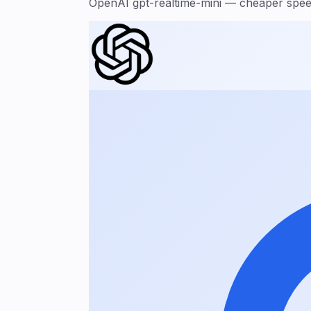
OpenAI gpt-realtime-mini — cheaper speec