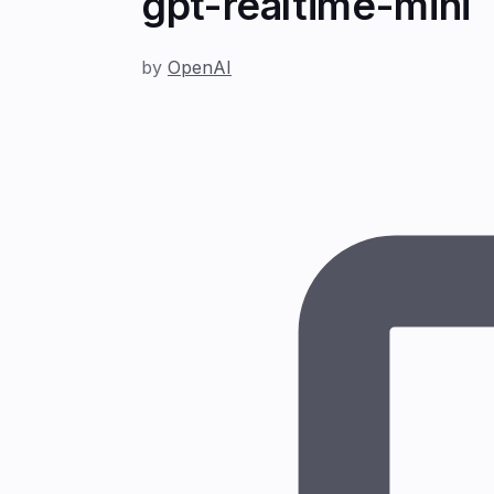
gpt-realtime-mini
by
OpenAI