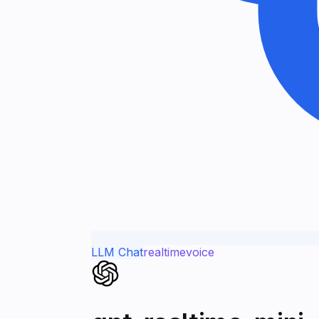
LLM Chat
realtime
voice