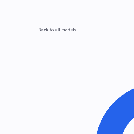
Back to all models