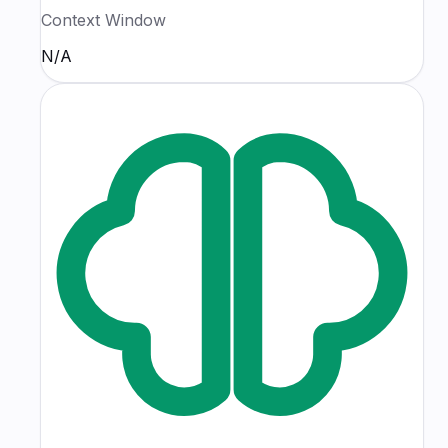
Context Window
N/A