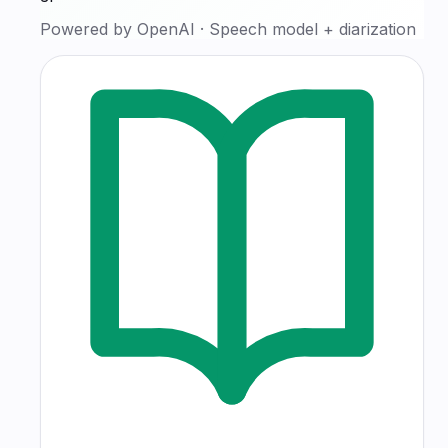
Powered by
OpenAI
·
Speech model + diarization