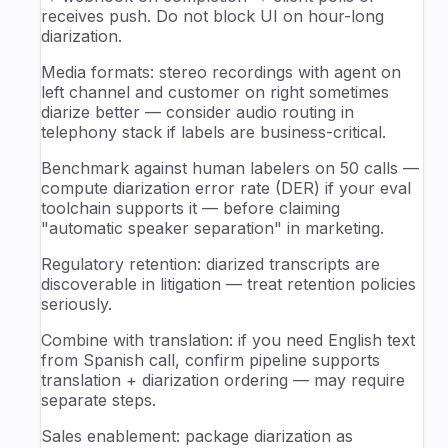
receives push. Do not block UI on hour-long
diarization.
Media formats: stereo recordings with agent on
left channel and customer on right sometimes
diarize better — consider audio routing in
telephony stack if labels are business-critical.
Benchmark against human labelers on 50 calls —
compute diarization error rate (DER) if your eval
toolchain supports it — before claiming
"automatic speaker separation" in marketing.
Regulatory retention: diarized transcripts are
discoverable in litigation — treat retention policies
seriously.
Combine with translation: if you need English text
from Spanish call, confirm pipeline supports
translation + diarization ordering — may require
separate steps.
Sales enablement: package diarization as