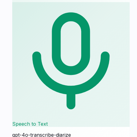
Speech to Text
gpt-4o-transcribe-diarize