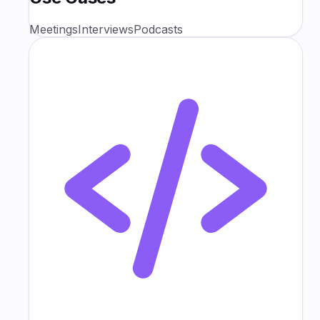
Meetings
Interviews
Podcasts