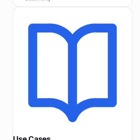
Use Cases