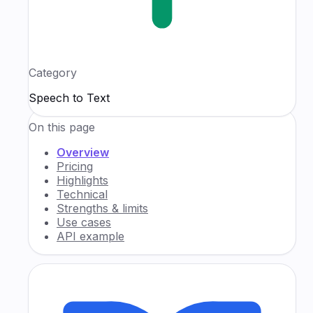
Category
Speech to Text
On this page
Overview
Pricing
Highlights
Technical
Strengths & limits
Use cases
API example