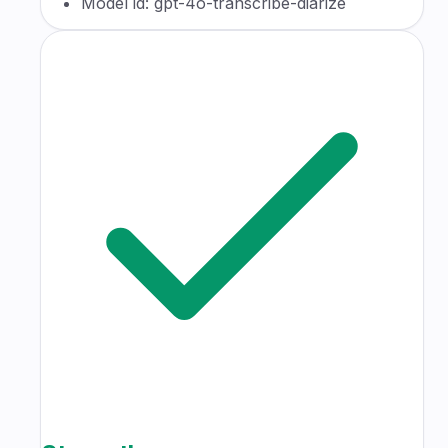
Model id: gpt-4o-transcribe-diarize