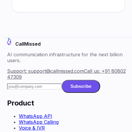
CallMissed
AI communication infrastructure for the next billion
users.
Support:
support@callmissed.com
Call us:
+91 80802
47309
Subscribe
Product
WhatsApp API
WhatsApp Calling
Voice & IVR