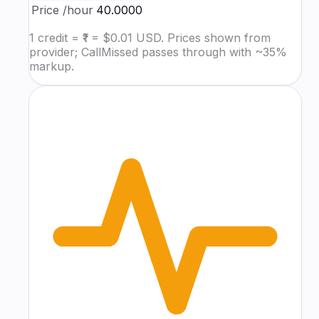
Price
/hour
₹40.0000
1 credit = ₹1 = $0.01 USD. Prices shown from
provider; CallMissed passes through with ~35%
markup.