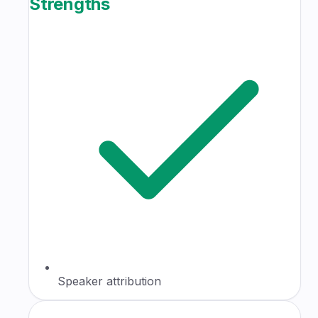
Strengths
Speaker attribution