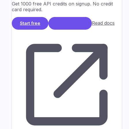
Get 1000 free API credits on signup. No credit
card required.
Read docs
Start free
Book a Demo