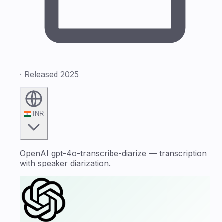
· Released 2025
INR
OpenAI gpt-4o-transcribe-diarize — transcription
with speaker diarization.