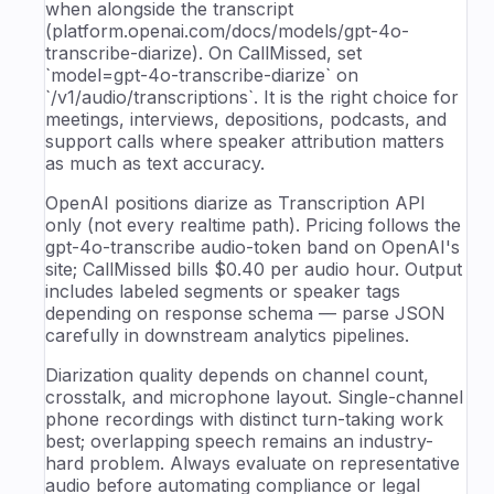
when alongside the transcript
(platform.openai.com/docs/models/gpt-4o-
transcribe-diarize). On CallMissed, set
`model=gpt-4o-transcribe-diarize` on
`/v1/audio/transcriptions`. It is the right choice for
meetings, interviews, depositions, podcasts, and
support calls where speaker attribution matters
as much as text accuracy.
OpenAI positions diarize as Transcription API
only (not every realtime path). Pricing follows the
gpt-4o-transcribe audio-token band on OpenAI's
site; CallMissed bills $0.40 per audio hour. Output
includes labeled segments or speaker tags
depending on response schema — parse JSON
carefully in downstream analytics pipelines.
Diarization quality depends on channel count,
crosstalk, and microphone layout. Single-channel
phone recordings with distinct turn-taking work
best; overlapping speech remains an industry-
hard problem. Always evaluate on representative
audio before automating compliance or legal