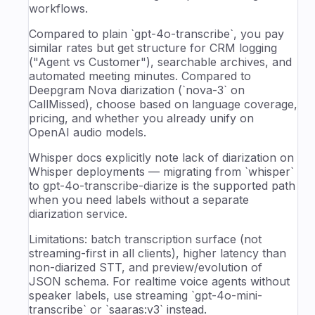
workflows.
Compared to plain `gpt-4o-transcribe`, you pay
similar rates but get structure for CRM logging
("Agent vs Customer"), searchable archives, and
automated meeting minutes. Compared to
Deepgram Nova diarization (`nova-3` on
CallMissed), choose based on language coverage,
pricing, and whether you already unify on
OpenAI audio models.
Whisper docs explicitly note lack of diarization on
Whisper deployments — migrating from `whisper`
to gpt-4o-transcribe-diarize is the supported path
when you need labels without a separate
diarization service.
Limitations: batch transcription surface (not
streaming-first in all clients), higher latency than
non-diarized STT, and preview/evolution of
JSON schema. For realtime voice agents without
speaker labels, use streaming `gpt-4o-mini-
transcribe` or `saaras:v3` instead.