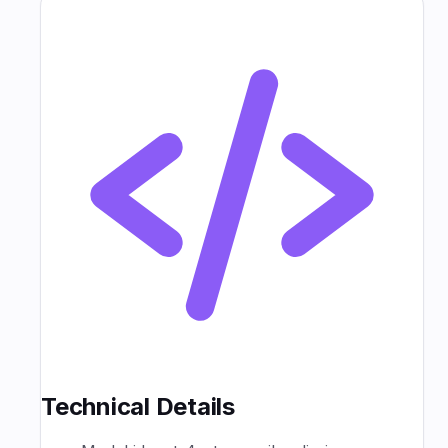
Technical Details