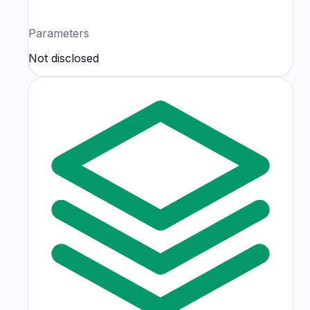
Parameters
Not disclosed