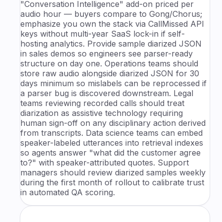
"Conversation Intelligence" add-on priced per
audio hour — buyers compare to Gong/Chorus;
emphasize you own the stack via CallMissed API
keys without multi-year SaaS lock-in if self-
hosting analytics. Provide sample diarized JSON
in sales demos so engineers see parser-ready
structure on day one. Operations teams should
store raw audio alongside diarized JSON for 30
days minimum so mislabels can be reprocessed if
a parser bug is discovered downstream. Legal
teams reviewing recorded calls should treat
diarization as assistive technology requiring
human sign-off on any disciplinary action derived
from transcripts. Data science teams can embed
speaker-labeled utterances into retrieval indexes
so agents answer "what did the customer agree
to?" with speaker-attributed quotes. Support
managers should review diarized samples weekly
during the first month of rollout to calibrate trust
in automated QA scoring.