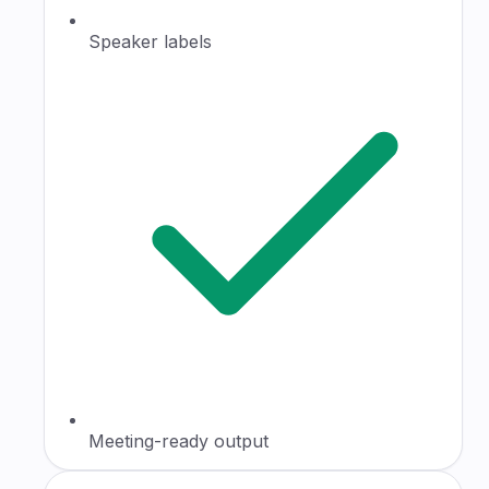
Speaker labels
Meeting-ready output