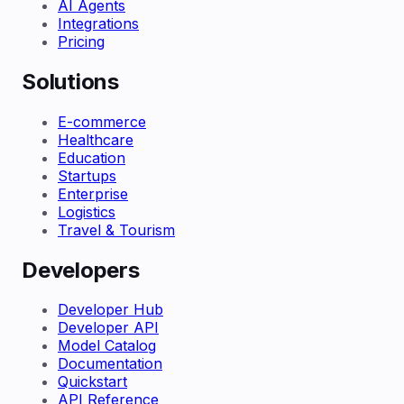
AI Agents
Integrations
Pricing
Solutions
E-commerce
Healthcare
Education
Startups
Enterprise
Logistics
Travel & Tourism
Developers
Developer Hub
Developer API
Model Catalog
Documentation
Quickstart
API Reference