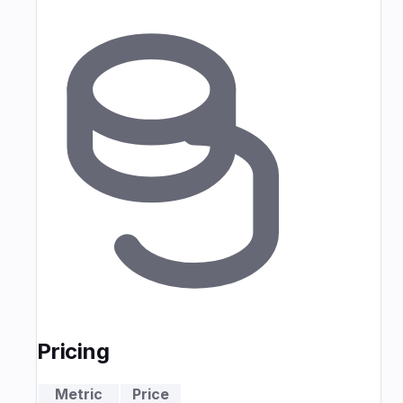
Pricing
Metric
Price