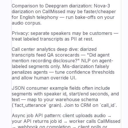
Comparison to Deepgram diarization: Nova-3
diarization on CallMissed may be faster/cheaper
for English telephony — run bake-offs on your
audio corpus.
Privacy: separate speakers may be customers —
treat labeled transcripts as PII at rest.
Call center analytics deep dive: diarized
transcripts feed QA scorecards — "Did agent
mention recording disclosure?" NLP on agent-
labeled segments only. Mis-diarization falsely
penalizes agents — tune confidence thresholds
and allow human override UI.
JSON consumer example fields often include
segments with speaker id, start/end seconds, and
text — map to your warehouse schema
(`fact_utterance` grain). Join to CRM on `call_id`.
Async job API pattern: client uploads audio →
your API returns job id → worker calls CallMissed
→ webhook on completion → client polls or