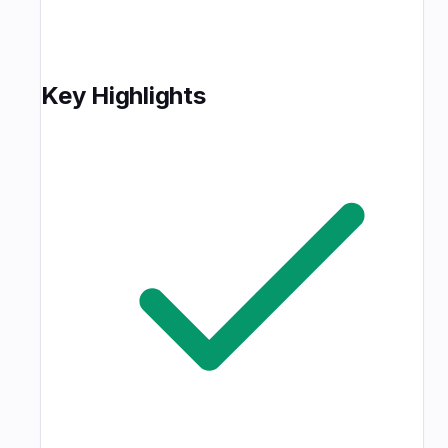
Key Highlights