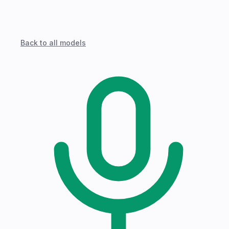
Back to all models