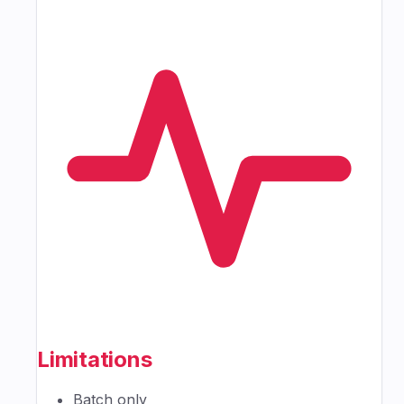
Limitations
Batch only