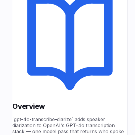
Overview
`gpt-4o-transcribe-diarize` adds speaker
diarization to OpenAI's GPT-4o transcription
stack — one model pass that returns who spoke