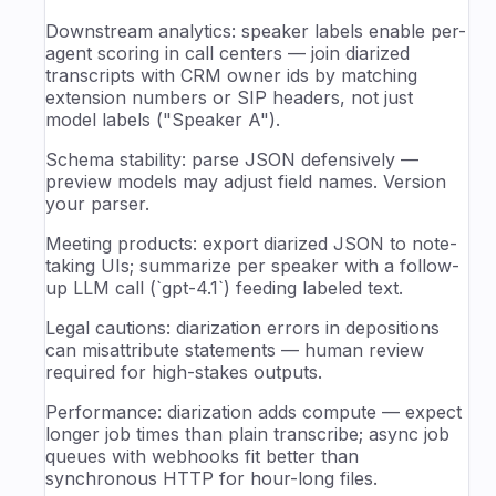
Downstream analytics: speaker labels enable per-
agent scoring in call centers — join diarized
transcripts with CRM owner ids by matching
extension numbers or SIP headers, not just
model labels ("Speaker A").
Schema stability: parse JSON defensively —
preview models may adjust field names. Version
your parser.
Meeting products: export diarized JSON to note-
taking UIs; summarize per speaker with a follow-
up LLM call (`gpt-4.1`) feeding labeled text.
Legal cautions: diarization errors in depositions
can misattribute statements — human review
required for high-stakes outputs.
Performance: diarization adds compute — expect
longer job times than plain transcribe; async job
queues with webhooks fit better than
synchronous HTTP for hour-long files.