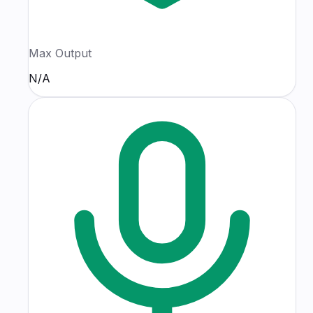
Max Output
N/A