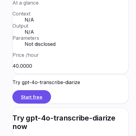
At a glance
Context
N/A
Output
N/A
Parameters
Not disclosed
Price
/hour
₹40.0000
Try
gpt-4o-transcribe-diarize
Start free
Try
gpt-4o-transcribe-diarize
now