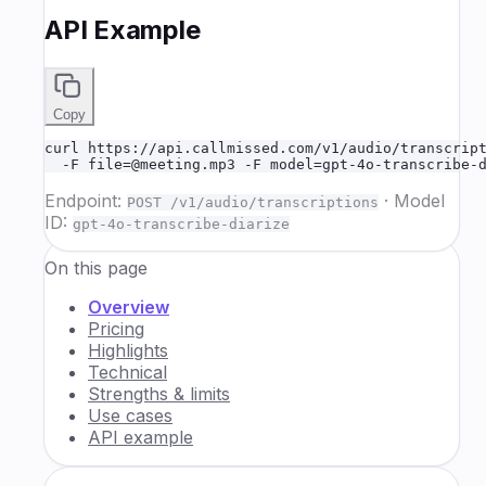
API Example
Copy
curl https://api.callmissed.com/v1/audio/transcript
  -F file=@meeting.mp3 -F model=gpt-4o-transcribe-
Endpoint:
·
Model
POST /v1/audio/transcriptions
ID:
gpt-4o-transcribe-diarize
On this page
Overview
Pricing
Highlights
Technical
Strengths & limits
Use cases
API example