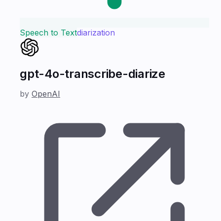
Speech to Text
diarization
gpt-4o-transcribe-diarize
by
OpenAI