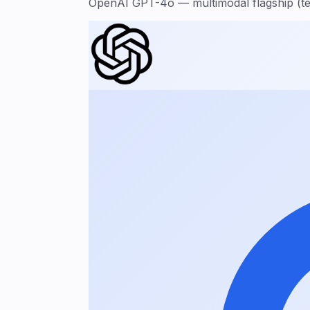
OpenAI GPT-4o — multimodal flagship (tex