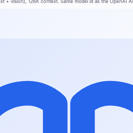
t + vision), 128K context. Same model id as the OpenAI A