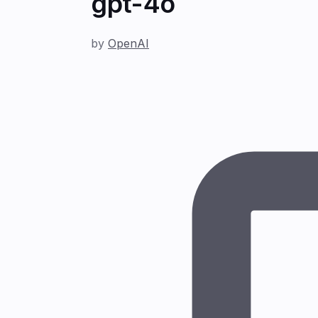
gpt-4o
by
OpenAI