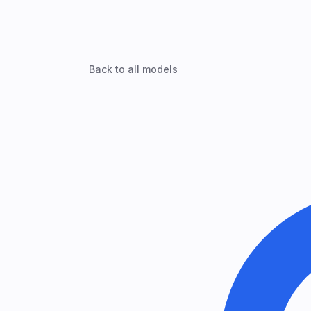
Back to all models