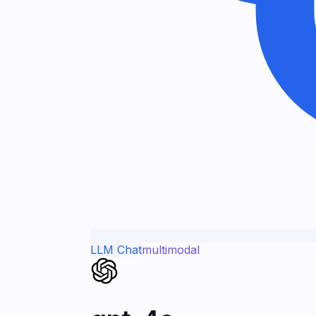
LLM Chat
multimodal