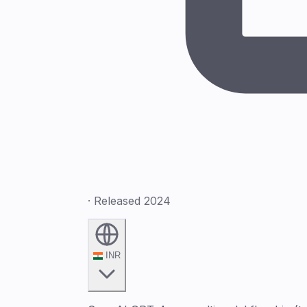
· Released 2024
INR