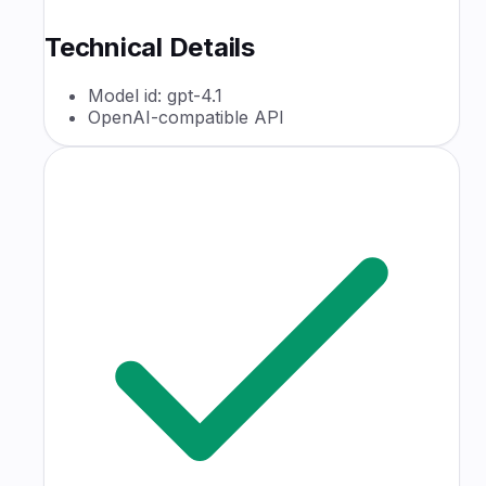
Technical Details
Model id: gpt-4.1
OpenAI-compatible API