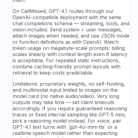
math.
On CallMissed, GPT-4.1 routes through our
OpenAI-compatible deployment with the same
chat completions schema — streaming, tools, and
vision included. Send system + user messages,
attach images when needed, and use JSON mode
or function definitions as with OpenAI. Watch
token usage on megabyte-scale prompts: billing
scales linearly with context length even if latency
is acceptable. For repeated static instructions,
combine caching-friendly prompt layouts with
retrieval to keep costs predictable.
Limitations: proprietary weights, no self-hosting,
and multimodal input limited to images on the
model card (no native audio/video). Very long
outputs may take time — set client timeouts
accordingly. If you require guaranteed reasoning
traces or fixed internal sampling like GPT-5 mini,
pick a reasoning model instead. For voice, pair
GPT-4.1 text turns with `gpt-4o-mini-tts` or a
realtime speech model rather than expecting