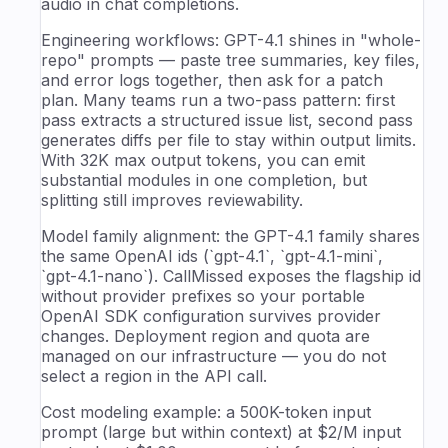
audio in chat completions.
Engineering workflows: GPT-4.1 shines in "whole-
repo" prompts — paste tree summaries, key files,
and error logs together, then ask for a patch
plan. Many teams run a two-pass pattern: first
pass extracts a structured issue list, second pass
generates diffs per file to stay within output limits.
With 32K max output tokens, you can emit
substantial modules in one completion, but
splitting still improves reviewability.
Model family alignment: the GPT-4.1 family shares
the same OpenAI ids (`gpt-4.1`, `gpt-4.1-mini`,
`gpt-4.1-nano`). CallMissed exposes the flagship id
without provider prefixes so your portable
OpenAI SDK configuration survives provider
changes. Deployment region and quota are
managed on our infrastructure — you do not
select a region in the API call.
Cost modeling example: a 500K-token input
prompt (large but within context) at $2/M input