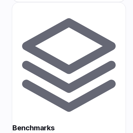
Benchmarks