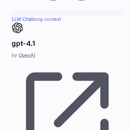
LLM Chat
long-context
gpt-4.1
by
OpenAI