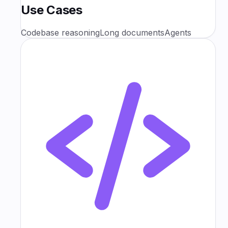
Use Cases
Codebase reasoning
Long documents
Agents