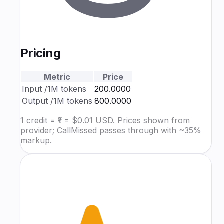
Pricing
Metric
Price
Input
/1M tokens
₹200.0000
Output
/1M tokens
₹800.0000
1 credit = ₹1 = $0.01 USD. Prices shown from
provider; CallMissed passes through with ~35%
markup.