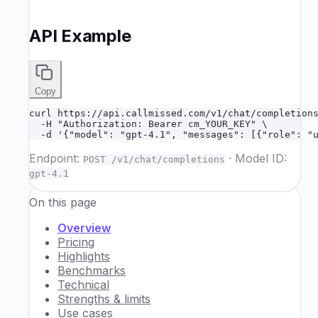
API Example
Copy
curl https://api.callmissed.com/v1/chat/completions
  -H "Authorization: Bearer cm_YOUR_KEY" \

  -d '{"model": "gpt-4.1", "messages": [{"role": "
Endpoint:
·
Model ID:
POST /v1/chat/completions
gpt-4.1
On this page
Overview
Pricing
Highlights
Benchmarks
Technical
Strengths & limits
Use cases