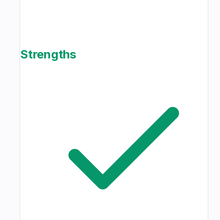
Strengths