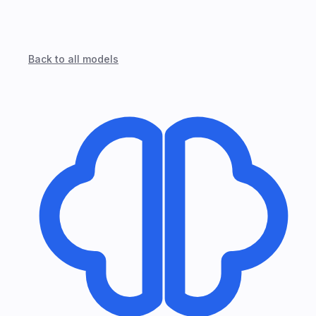
Back to all models