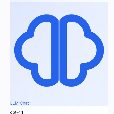
LLM Chat
gpt-4.1