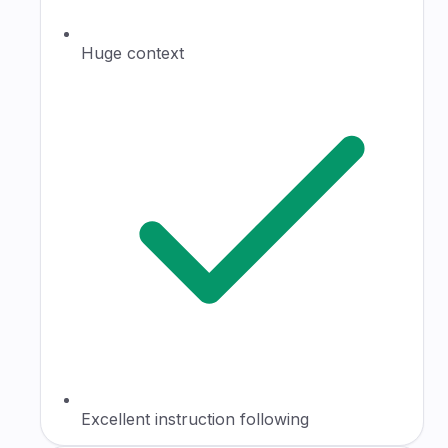
Huge context
Excellent instruction following