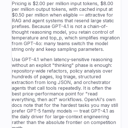
Pricing is $2.00 per million input tokens, $8.00
per million output tokens, with cached input at
$0.50 per million when eligible — attractive for
RAG and agent systems that resend large static
prefixes. Because GPT-4.1 is not a chain-of-
thought reasoning model, you retain control of
temperature and top_p, which simplifies migration
from GPT-4o: many teams switch the model
string only and keep sampling parameters.
Use GPT-4.1 when latency-sensitive reasoning
without an explicit "thinking" phase is enough:
repository-wide refactors, policy analysis over
hundreds of pages, log triage, structured
extraction from long JSON, and orchestrator
agents that call tools repeatedly. It is often the
best price-performance point for "read
everything, then act" workflows. OpenAI's own
docs note that for the hardest tasks you may still
prefer GPT-5 family models — treat GPT-4.1 as
the daily driver for large-context engineering
rather than the absolute frontier on competition