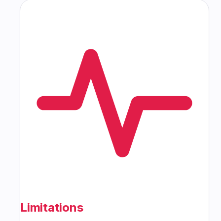
Limitations