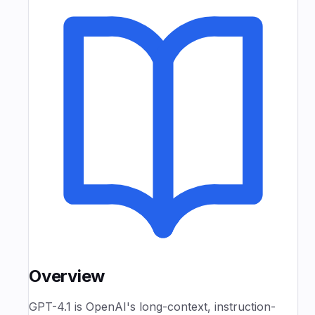
Overview
GPT-4.1 is OpenAI's long-context, instruction-