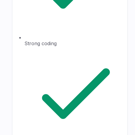
Strong coding