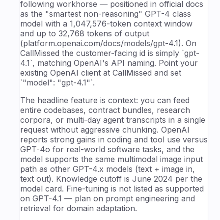
following workhorse — positioned in official docs
as the "smartest non-reasoning" GPT-4 class
model with a 1,047,576-token context window
and up to 32,768 tokens of output
(platform.openai.com/docs/models/gpt-4.1). On
CallMissed the customer-facing id is simply `gpt-
4.1`, matching OpenAI's API naming. Point your
existing OpenAI client at CallMissed and set
`"model": "gpt-4.1"`.
The headline feature is context: you can feed
entire codebases, contract bundles, research
corpora, or multi-day agent transcripts in a single
request without aggressive chunking. OpenAI
reports strong gains in coding and tool use versus
GPT-4o for real-world software tasks, and the
model supports the same multimodal image input
path as other GPT-4.x models (text + image in,
text out). Knowledge cutoff is June 2024 per the
model card. Fine-tuning is not listed as supported
on GPT-4.1 — plan on prompt engineering and
retrieval for domain adaptation.