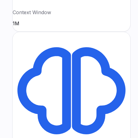
Context Window
1M