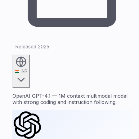
· Released 2025
INR
OpenAI GPT-4.1 — 1M context multimodal model
with strong coding and instruction following.