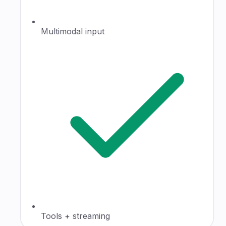
Multimodal input
Tools + streaming