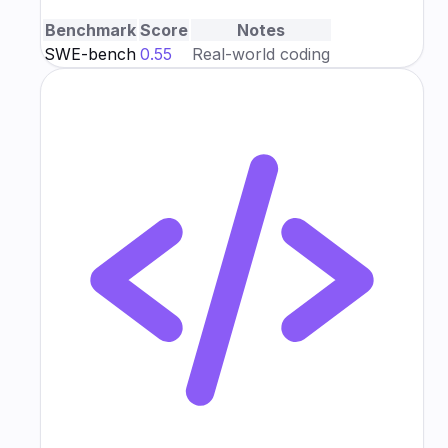
Benchmark
Score
Notes
SWE-bench
0.55
Real-world coding