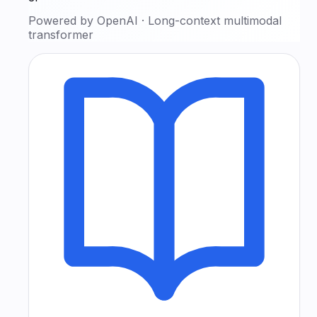
Powered by
OpenAI
·
Long-context multimodal
transformer