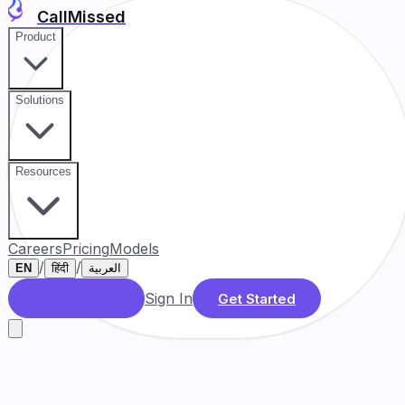
CallMissed
Product
Solutions
Resources
Careers
Pricing
Models
/
/
EN
हिंदी
العربية
Sign In
Book a Demo
Get Started