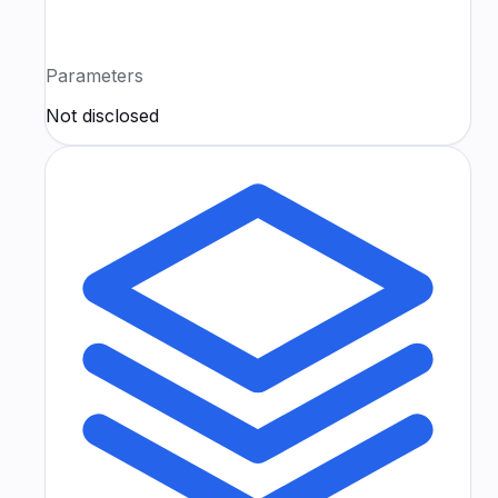
Parameters
Not disclosed