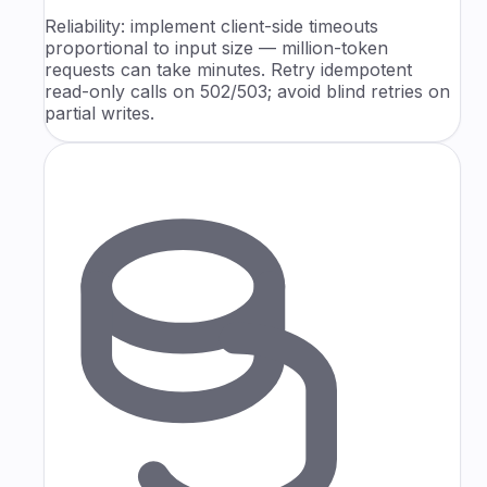
Reliability: implement client-side timeouts
proportional to input size — million-token
requests can take minutes. Retry idempotent
read-only calls on 502/503; avoid blind retries on
partial writes.