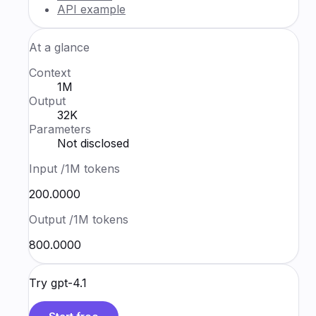
API example
At a glance
Context
1M
Output
32K
Parameters
Not disclosed
Input
/1M tokens
₹200.0000
Output
/1M tokens
₹800.0000
Try
gpt-4.1