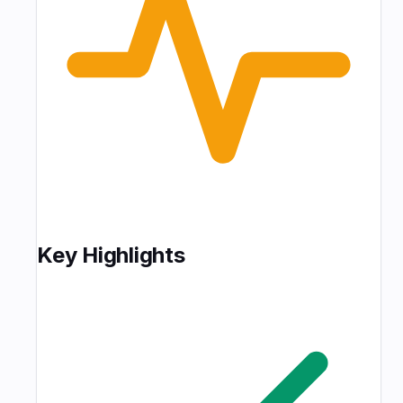
Key Highlights