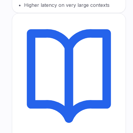
Higher latency on very large contexts