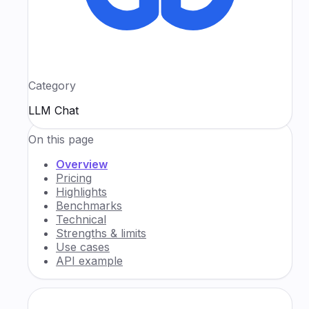
Category
LLM Chat
On this page
Overview
Pricing
Highlights
Benchmarks
Technical
Strengths & limits
Use cases
API example