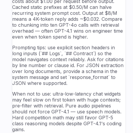
costs about $1.00 per request before output.
Cached static prefixes at $0.50/M can halve
recurring system prompt cost. Output at $8/M
means a 4K-token reply adds ~$0.032. Compare
to chunking into ten GPT-4o calls with retrieval
overhead — often GPT-4.1 wins on engineer time
even when token spend is higher.
Prompting tips: use explicit section headers in
long inputs (`## Logs`, `## Contract`) so the
model navigates context reliably. Ask for citations
by line number or clause id. For JSON extraction
over long documents, provide a schema in the
system message and set `response_format` to
JSON where supported.
When not to use: ultra-low-latency chat widgets
may feel slow on first token with huge contexts;
pre-filter with retrieval. Pure audio pipelines
should not force GPT-4.1 — use speech models.
Hard competition math may still favor GPT-5
class reasoning models despite GPT-4.1's coding
gains.