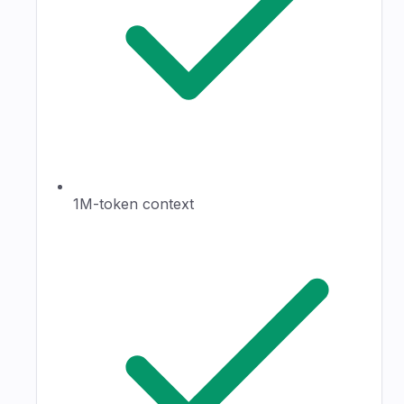
1M-token context