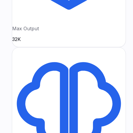
Max Output
32K