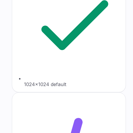
1024×1024 default