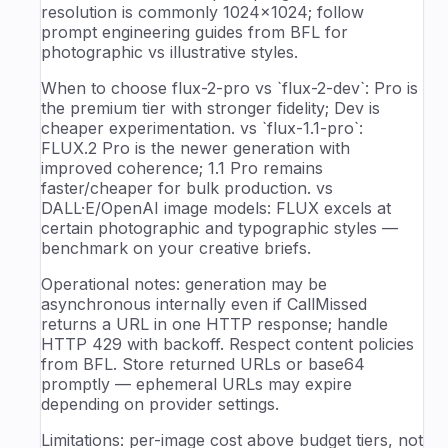
resolution is commonly 1024×1024; follow
prompt engineering guides from BFL for
photographic vs illustrative styles.
When to choose flux-2-pro vs `flux-2-dev`: Pro is
the premium tier with stronger fidelity; Dev is
cheaper experimentation. vs `flux-1.1-pro`:
FLUX.2 Pro is the newer generation with
improved coherence; 1.1 Pro remains
faster/cheaper for bulk production. vs
DALL·E/OpenAI image models: FLUX excels at
certain photographic and typographic styles —
benchmark on your creative briefs.
Operational notes: generation may be
asynchronous internally even if CallMissed
returns a URL in one HTTP response; handle
HTTP 429 with backoff. Respect content policies
from BFL. Store returned URLs or base64
promptly — ephemeral URLs may expire
depending on provider settings.
Limitations: per-image cost above budget tiers, not