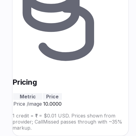
Pricing
Metric
Price
Price
/image
₹10.0000
1 credit = ₹1 = $0.01 USD. Prices shown from
provider; CallMissed passes through with ~35%
markup.