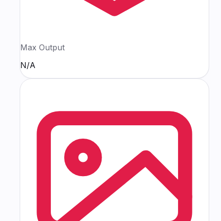
Max Output
N/A