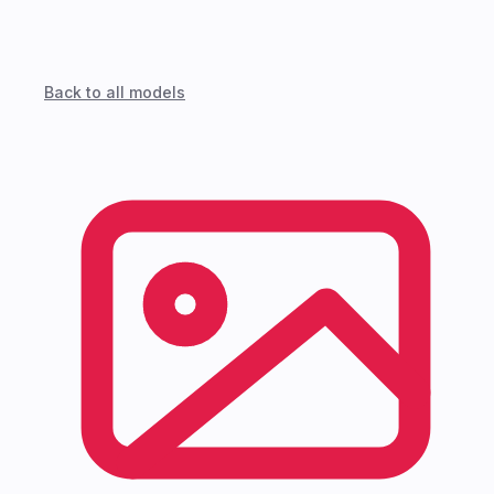
Back to all models