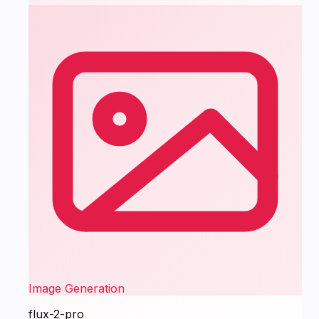
Image Generation
flux-2-pro