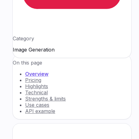
Category
Image Generation
On this page
Overview
Pricing
Highlights
Technical
Strengths & limits
Use cases
API example