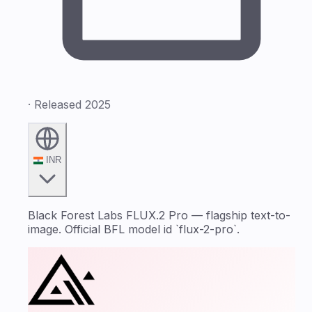
· Released 2025
INR
Black Forest Labs FLUX.2 Pro — flagship text-to-
image. Official BFL model id `flux-2-pro`.