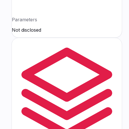
Parameters
Not disclosed