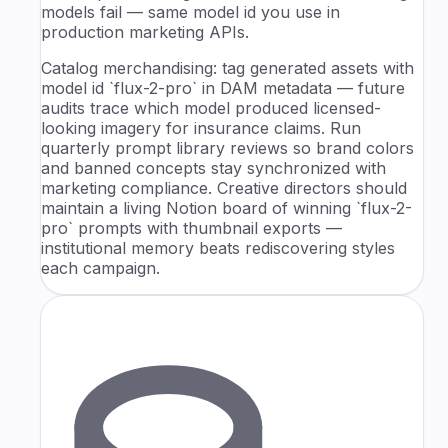
models fail — same model id you use in
production marketing APIs.
Catalog merchandising: tag generated assets with
model id `flux-2-pro` in DAM metadata — future
audits trace which model produced licensed-
looking imagery for insurance claims. Run
quarterly prompt library reviews so brand colors
and banned concepts stay synchronized with
marketing compliance. Creative directors should
maintain a living Notion board of winning `flux-2-
pro` prompts with thumbnail exports —
institutional memory beats rediscovering styles
each campaign.