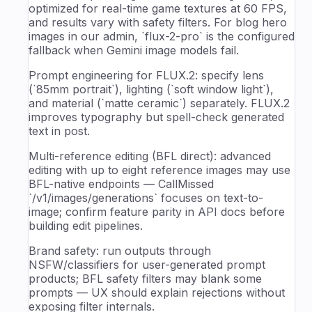
optimized for real-time game textures at 60 FPS,
and results vary with safety filters. For blog hero
images in our admin, `flux-2-pro` is the configured
fallback when Gemini image models fail.
Prompt engineering for FLUX.2: specify lens
(`85mm portrait`), lighting (`soft window light`),
and material (`matte ceramic`) separately. FLUX.2
improves typography but spell-check generated
text in post.
Multi-reference editing (BFL direct): advanced
editing with up to eight reference images may use
BFL-native endpoints — CallMissed
`/v1/images/generations` focuses on text-to-
image; confirm feature parity in API docs before
building edit pipelines.
Brand safety: run outputs through
NSFW/classifiers for user-generated prompt
products; BFL safety filters may blank some
prompts — UX should explain rejections without
exposing filter internals.