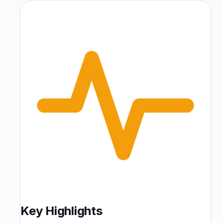
Key Highlights