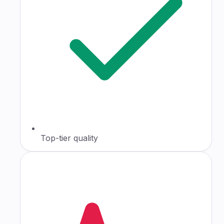
Top-tier quality