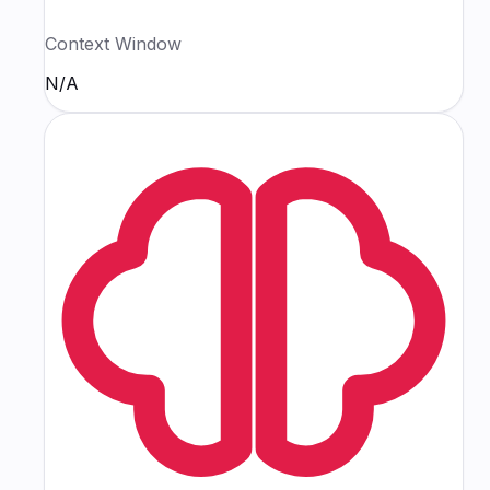
Context Window
N/A