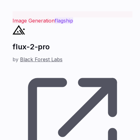
Image Generation
flagship
flux-2-pro
by
Black Forest Labs