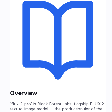
Overview
`flux-2-pro` is Black Forest Labs' flagship FLUX.2
text-to-image model — the production tier of the