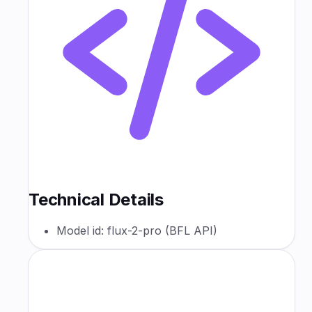
Technical Details
Model id: flux-2-pro (BFL API)