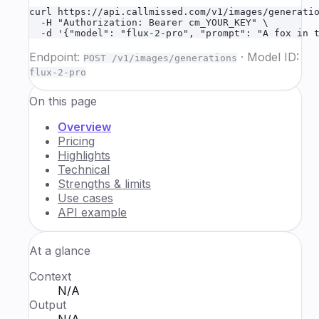
curl https://api.callmissed.com/v1/images/generatio
  -H "Authorization: Bearer cm_YOUR_KEY" \

  -d '{"model": "flux-2-pro", "prompt": "A fox in 
Endpoint:
·
Model ID:
POST /v1/images/generations
flux-2-pro
On this page
Overview
Pricing
Highlights
Technical
Strengths & limits
Use cases
API example
At a glance
Context
N/A
Output