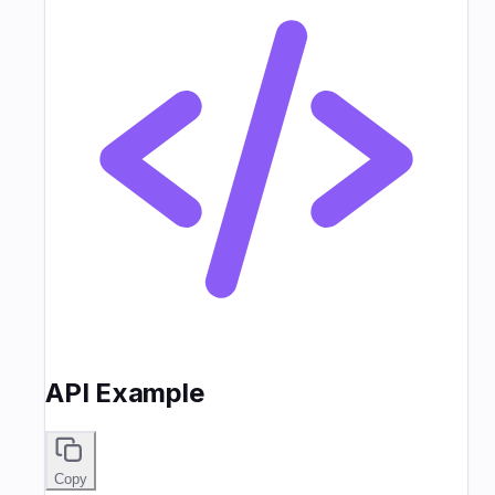
API Example
Copy