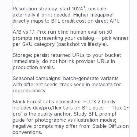
Resolution strategy: start 1024²; upscale
externally if print needed. Higher megapixel
directly maps to BFL credit cost on direct API.
A/B vs 1.1 Pro: run blind human eval on 50
prompts representing your catalog — pick winner
per SKU category (packshot vs lifestyle).
Storage: persist returned URLs to your bucket
immediately; do not hotlink provider URLs in
production emails.
Seasonal campaigns: batch-generate variants
with different seeds; track seed in metadata for
reproducibility.
Black Forest Labs ecosystem: FLUX.2 family
includes dev/pro/flex tiers on BFL docs — `flux-2-
pro` is the quality anchor. Study BFL prompt
guide for photographic vs illustration modes;
negative prompts may differ from Stable Diffusion
conventions.