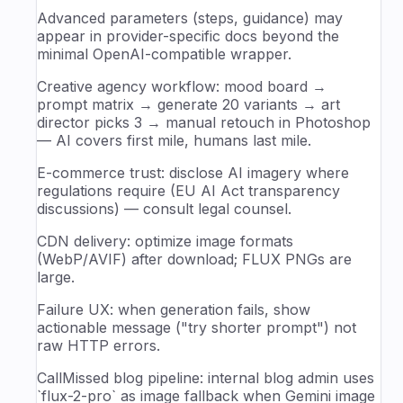
Advanced parameters (steps, guidance) may
appear in provider-specific docs beyond the
minimal OpenAI-compatible wrapper.
Creative agency workflow: mood board →
prompt matrix → generate 20 variants → art
director picks 3 → manual retouch in Photoshop
— AI covers first mile, humans last mile.
E-commerce trust: disclose AI imagery where
regulations require (EU AI Act transparency
discussions) — consult legal counsel.
CDN delivery: optimize image formats
(WebP/AVIF) after download; FLUX PNGs are
large.
Failure UX: when generation fails, show
actionable message ("try shorter prompt") not
raw HTTP errors.
CallMissed blog pipeline: internal blog admin uses
`flux-2-pro` as image fallback when Gemini image