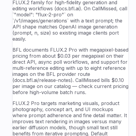
FLUX.2 family for high-fidelity generation and
editing workflows (docs.bfl.ai). On CallMissed, call
`"model": "flux-2-pro"` on
`/v1/images/generations` with a text prompt; the
API shape matches OpenAI image generation
(prompt, n, size) so existing image clients port
easily.
BFL documents FLUX.2 Pro with megapixel-based
pricing from about $0.03 per megapixel on their
direct API, async poll workflows, and support for
multi-reference editing with up to eight reference
images on the BFL provider route
(docs.bfl.ai/release-notes). CallMissed bills $0.10
per image on our catalog — check current pricing
before high-volume batch runs.
FLUX.2 Pro targets marketing visuals, product
photography, concept art, and UI mockups
where prompt adherence and fine detail matter. It
improves text rendering in images versus many
earlier diffusion models, though small text still
benefits from iterative prompting. Default