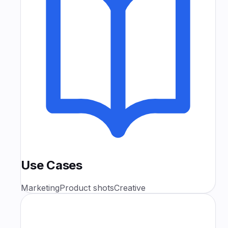
Use Cases
Marketing
Product shots
Creative