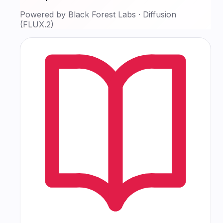
Powered by
Black Forest Labs
·
Diffusion
(FLUX.2)