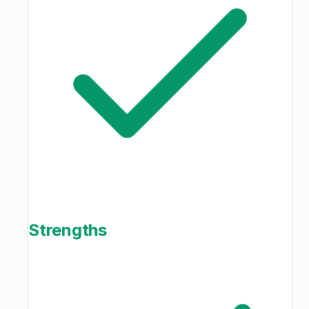
Strengths