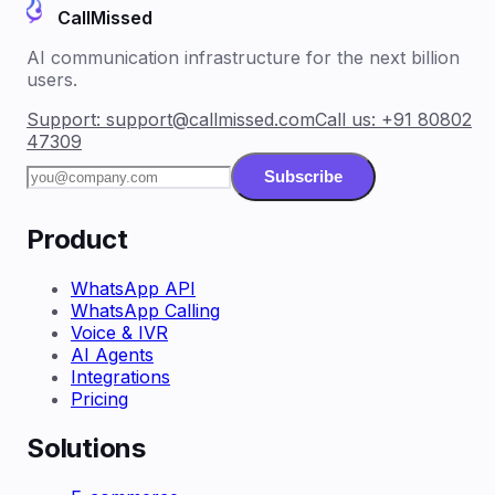
CallMissed
AI communication infrastructure for the next billion
users.
Support:
support@callmissed.com
Call us:
+91 80802
47309
Subscribe
Product
WhatsApp API
WhatsApp Calling
Voice & IVR
AI Agents
Integrations
Pricing
Solutions