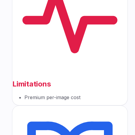
Limitations
Premium per-image cost