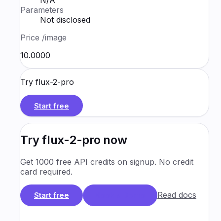
N/A
Parameters
Not disclosed
Price
/image
₹10.0000
Try
flux-2-pro
Start free
Try
flux-2-pro
now
Get 1000 free API credits on signup. No credit
card required.
Read docs
Start free
Book a Demo