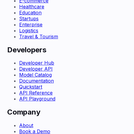
E-commerce
Healthcare
Education
Startups
Enterprise
Logistics
Travel & Tourism
Developers
Developer Hub
Developer API
Model Catalog
Documentation
Quickstart
API Reference
API Playground
Company
About
Book a Demo