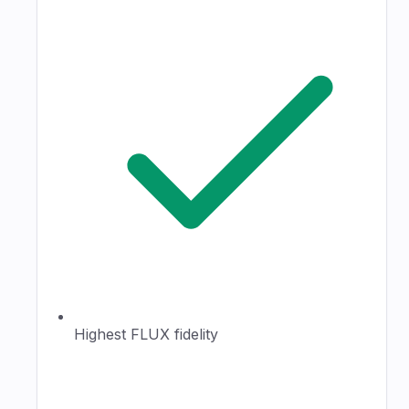
Highest FLUX fidelity