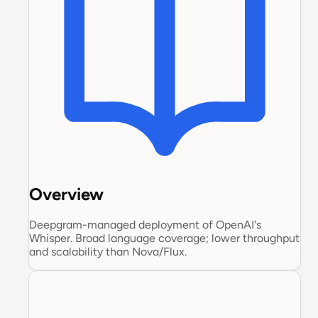
Overview
Deepgram-managed deployment of OpenAI's
Whisper. Broad language coverage; lower throughput
and scalability than Nova/Flux.