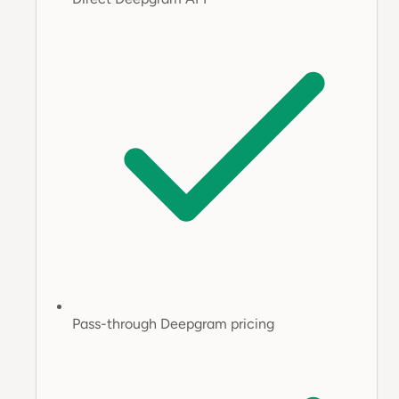
Pass-through Deepgram pricing