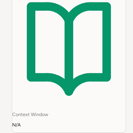
Context Window
N/A