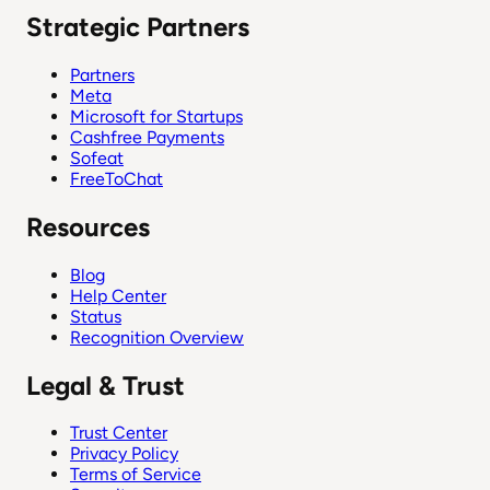
Strategic Partners
Partners
Meta
Microsoft for Startups
Cashfree Payments
Sofeat
FreeToChat
Resources
Blog
Help Center
Status
Recognition Overview
Legal & Trust
Trust Center
Privacy Policy
Terms of Service