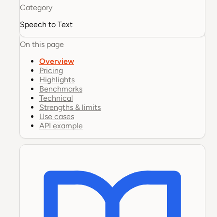
Category
Speech to Text
On this page
Overview
Pricing
Highlights
Benchmarks
Technical
Strengths & limits
Use cases
API example