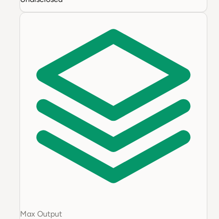
Max Output