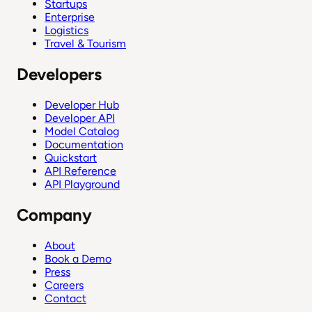
Startups
Enterprise
Logistics
Travel & Tourism
Developers
Developer Hub
Developer API
Model Catalog
Documentation
Quickstart
API Reference
API Playground
Company
About
Book a Demo
Press
Careers
Contact