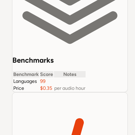
Benchmarks
Benchmark
Score
Notes
Languages
99
Price
$0.35
per audio hour