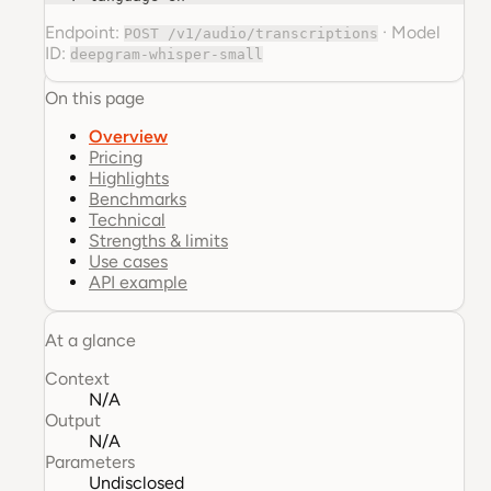
Endpoint:
·
Model
POST /v1/audio/transcriptions
ID:
deepgram-whisper-small
On this page
Overview
Pricing
Highlights
Benchmarks
Technical
Strengths & limits
Use cases
API example
At a glance
Context
N/A
Output
N/A
Parameters
Undisclosed