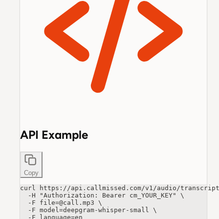
API Example
Copy
curl https://api.callmissed.com/v1/audio/transcript
  -H "Authorization: Bearer cm_YOUR_KEY" \

  -F file=@call.mp3 \

  -F model=deepgram-whisper-small \

  -F language=en