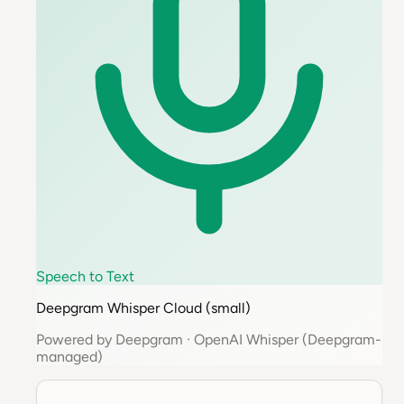
Speech to Text
Deepgram Whisper Cloud (small)
Powered by
Deepgram
·
OpenAI Whisper (Deepgram-
managed)