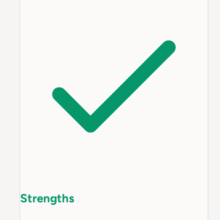
Strengths