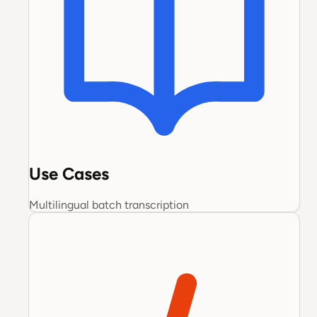
Use Cases
Multilingual batch transcription