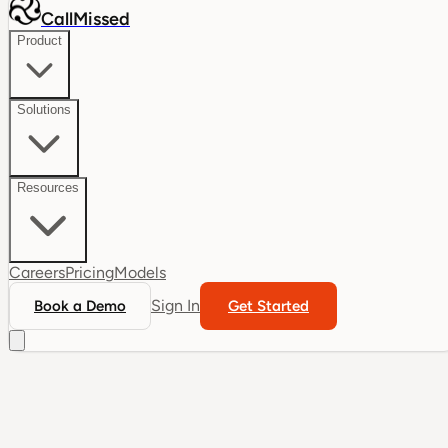
CallMissed
Product
Solutions
Resources
Careers
Pricing
Models
Sign In
Book a Demo
Get Started