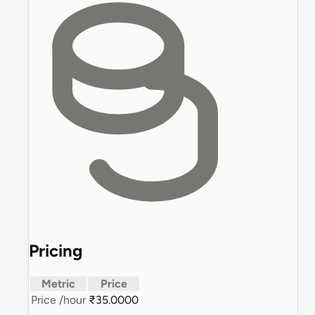
Pricing
Metric
Price
Price
/hour
₹35.0000