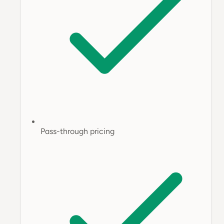
Pass-through pricing