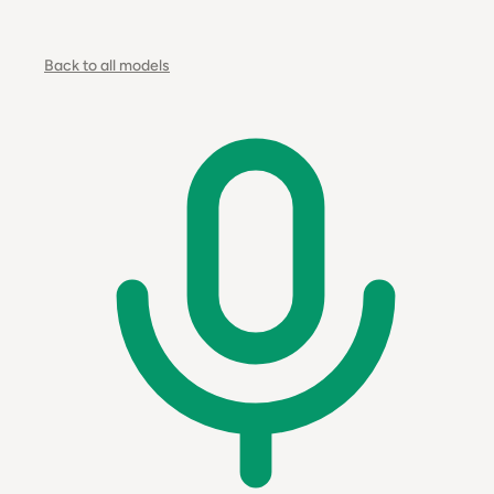
Back to all models