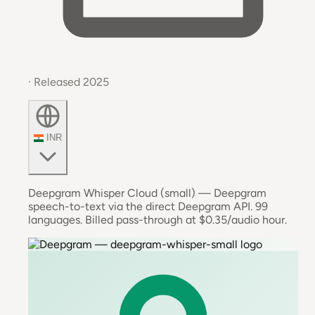
· Released 2025
INR
Deepgram Whisper Cloud (small) — Deepgram
speech-to-text via the direct Deepgram API. 99
languages. Billed pass-through at $0.35/audio hour.