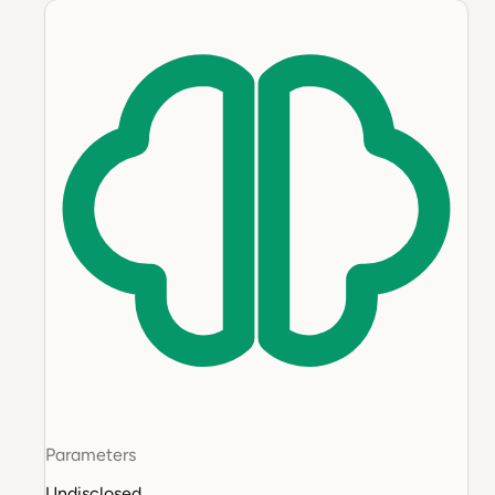
Parameters
Undisclosed