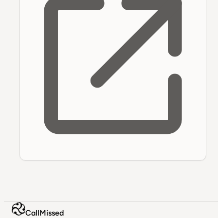
CallMissed