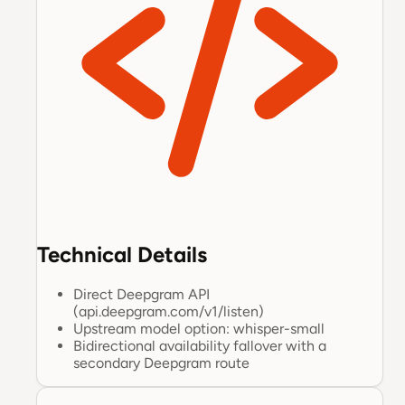
Technical Details
Direct Deepgram API
(api.deepgram.com/v1/listen)
Upstream model option: whisper-small
Bidirectional availability fallover with a
secondary Deepgram route