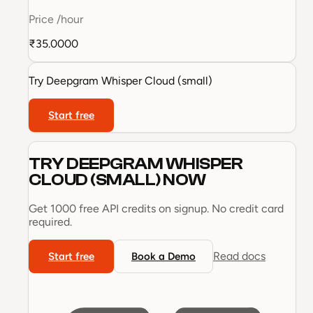
Price
/hour
₹35.0000
Try
Deepgram Whisper Cloud (small)
Start free
TRY
DEEPGRAM WHISPER
CLOUD (SMALL)
NOW
Get 1000 free API credits on signup. No credit card
required.
Read docs
Start free
Book a Demo