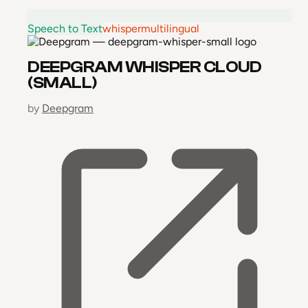
Speech to Text
whisper
multilingual
DEEPGRAM WHISPER CLOUD
(SMALL)
by
Deepgram