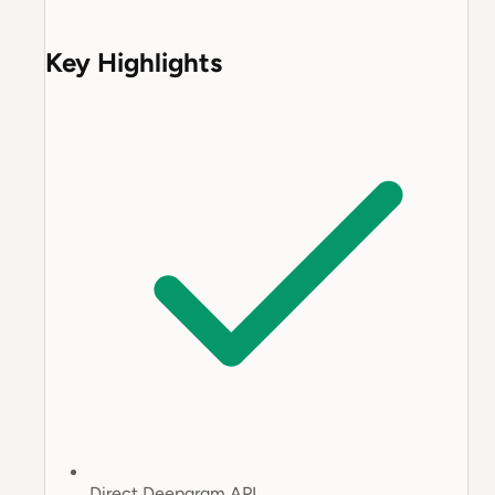
Key Highlights
Direct Deepgram API