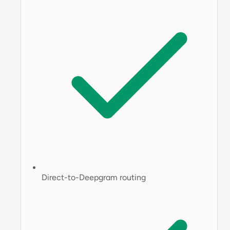
Direct-to-Deepgram routing