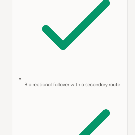
Bidirectional fallover with a secondary route