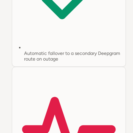
Automatic fallover to a secondary Deepgram
route on outage