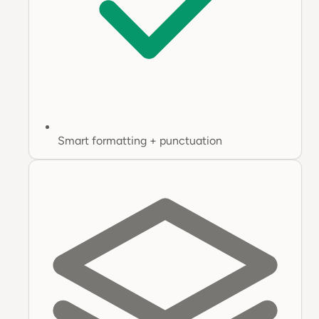
Smart formatting + punctuation