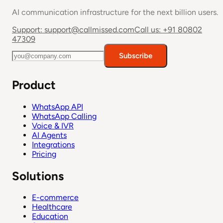
AI communication infrastructure for the next billion users.
Support:
support@callmissed.com
Call us:
+91 80802
47309
Subscribe
Product
WhatsApp API
WhatsApp Calling
Voice & IVR
AI Agents
Integrations
Pricing
Solutions
E-commerce
Healthcare
Education