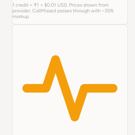
1 credit = ₹1 = $0.01 USD. Prices shown from
provider; CallMissed passes through with ~35%
markup.