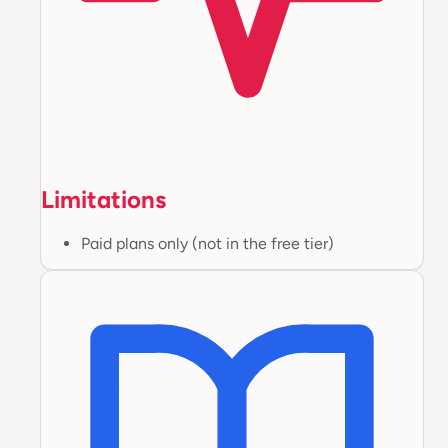
Limitations
Paid plans only (not in the free tier)