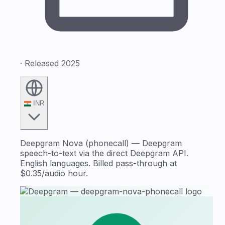
· Released 2025
INR
Deepgram Nova (phonecall) — Deepgram
speech-to-text via the direct Deepgram API.
English languages. Billed pass-through at
$0.35/audio hour.