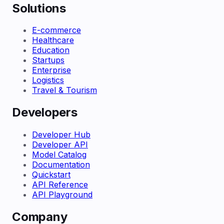
Solutions
E-commerce
Healthcare
Education
Startups
Enterprise
Logistics
Travel & Tourism
Developers
Developer Hub
Developer API
Model Catalog
Documentation
Quickstart
API Reference
API Playground
Company