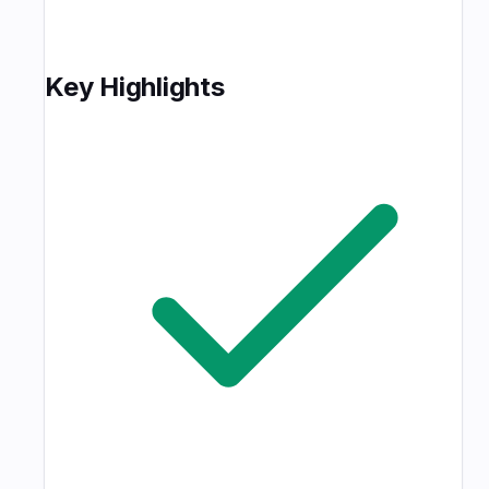
Key Highlights