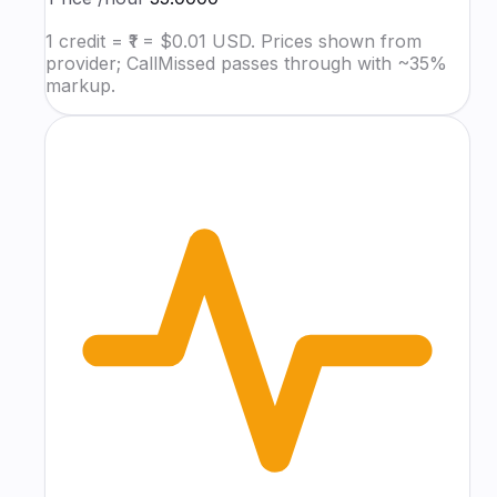
1 credit = ₹1 = $0.01 USD. Prices shown from
provider; CallMissed passes through with ~35%
markup.