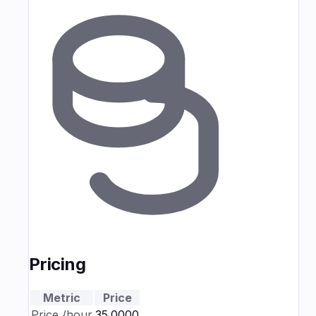
Pricing
Metric
Price
Price
/hour
₹35.0000