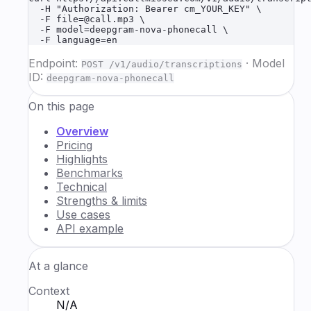
  -H "Authorization: Bearer cm_YOUR_KEY" \

  -F file=@call.mp3 \

  -F model=deepgram-nova-phonecall \

  -F language=en
Endpoint:
·
Model
POST /v1/audio/transcriptions
ID:
deepgram-nova-phonecall
On this page
Overview
Pricing
Highlights
Benchmarks
Technical
Strengths & limits
Use cases
API example
At a glance
Context
N/A