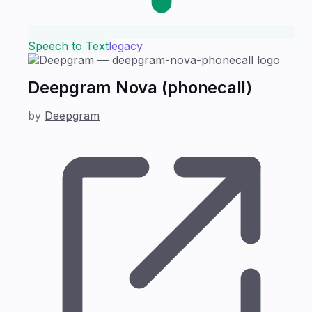
Speech to Text
legacy
Deepgram Nova (phonecall)
by
Deepgram