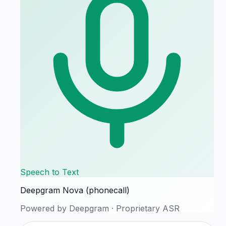
Speech to Text
Deepgram Nova (phonecall)
Powered by
Deepgram
·
Proprietary ASR