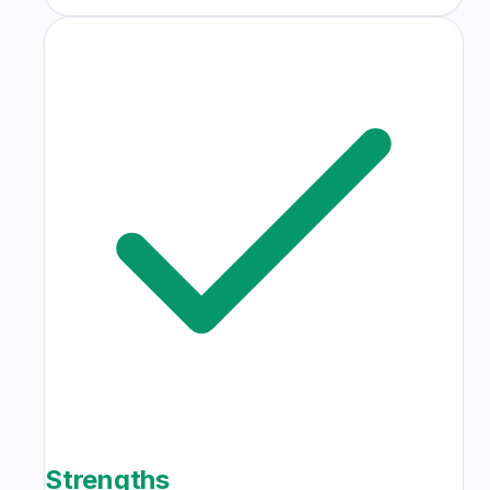
Strengths