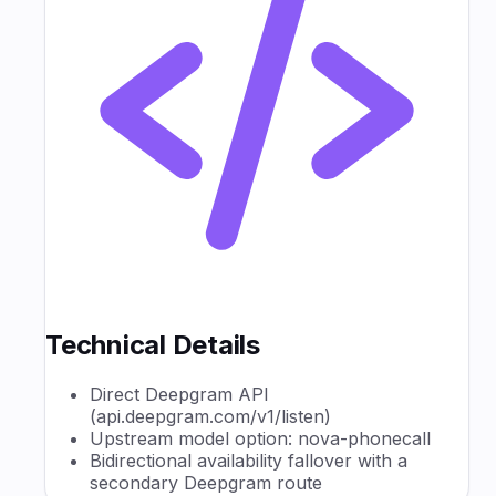
Technical Details
Direct Deepgram API
(api.deepgram.com/v1/listen)
Upstream model option: nova-phonecall
Bidirectional availability fallover with a
secondary Deepgram route