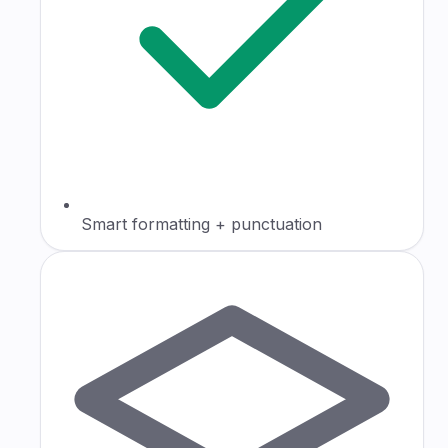
Smart formatting + punctuation