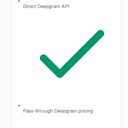
Direct Deepgram API
Pass-through Deepgram pricing