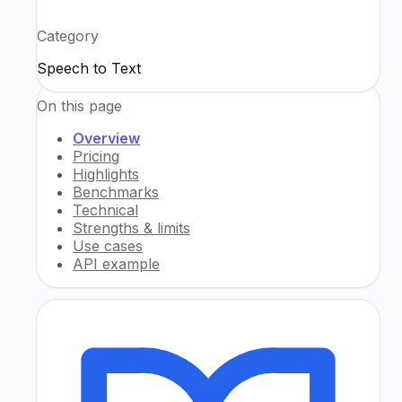
Category
Speech to Text
On this page
Overview
Pricing
Highlights
Benchmarks
Technical
Strengths & limits
Use cases
API example