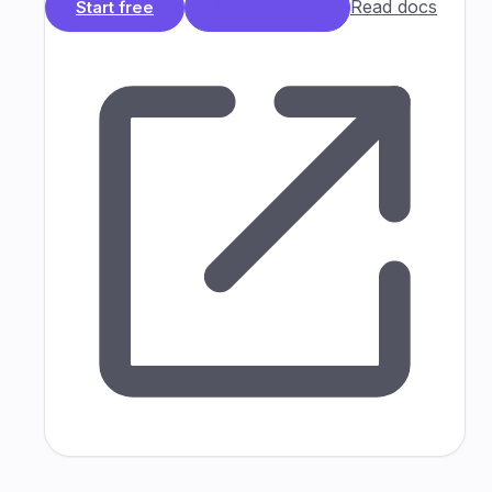
Read docs
Start free
Book a Demo