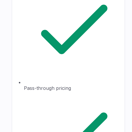
Pass-through pricing