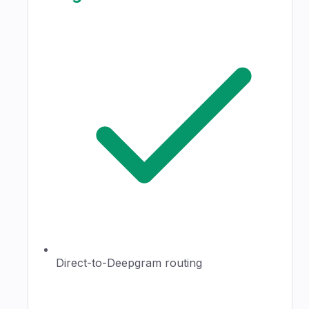
Direct-to-Deepgram routing