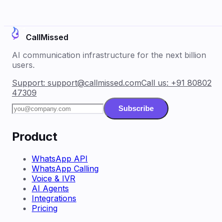
CallMissed
AI communication infrastructure for the next billion
users.
Support:
support@callmissed.com
Call us:
+91 80802
47309
Subscribe
Product
WhatsApp API
WhatsApp Calling
Voice & IVR
AI Agents
Integrations
Pricing