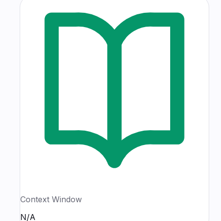
Context Window
N/A