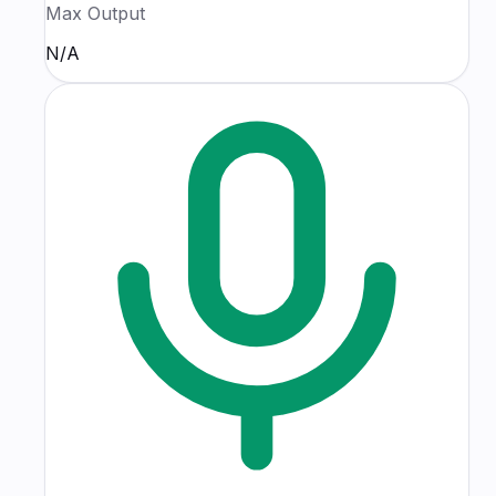
Max Output
N/A