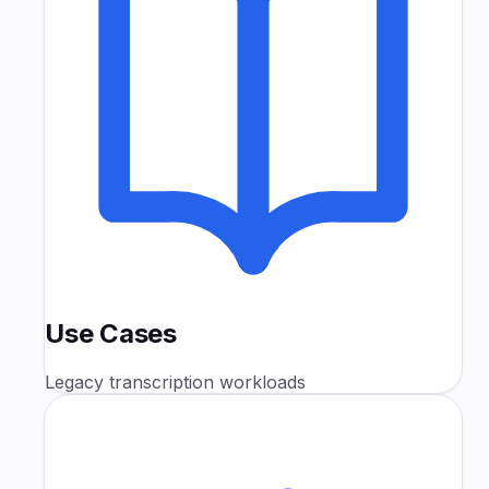
Use Cases
Legacy transcription workloads