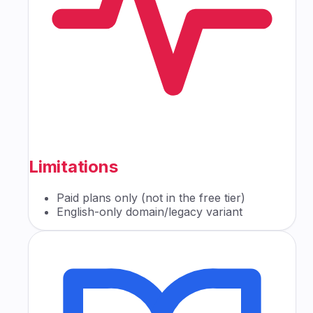
Limitations
Paid plans only (not in the free tier)
English-only domain/legacy variant