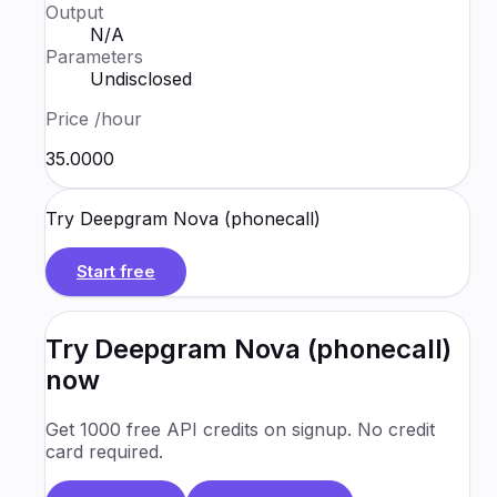
Output
N/A
Parameters
Undisclosed
Price
/hour
₹35.0000
Try
Deepgram Nova (phonecall)
Start free
Try
Deepgram Nova (phonecall)
now
Get 1000 free API credits on signup. No credit
card required.