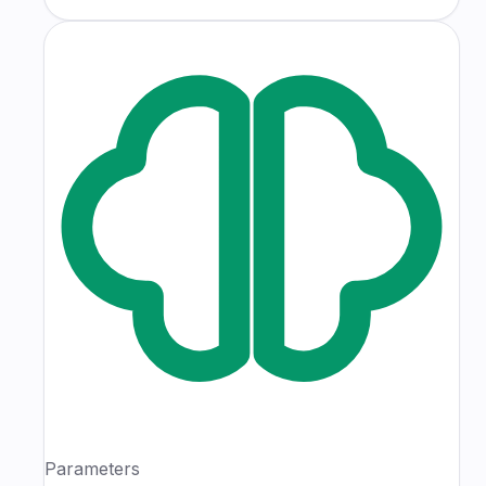
Parameters