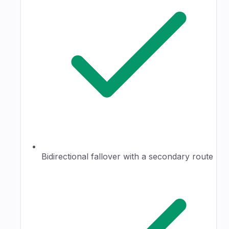
Bidirectional fallover with a secondary route