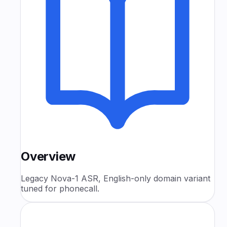
Overview
Legacy Nova-1 ASR, English-only domain variant
tuned for phonecall.