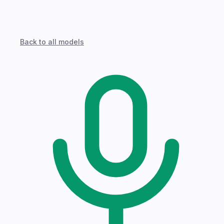
Back to all models