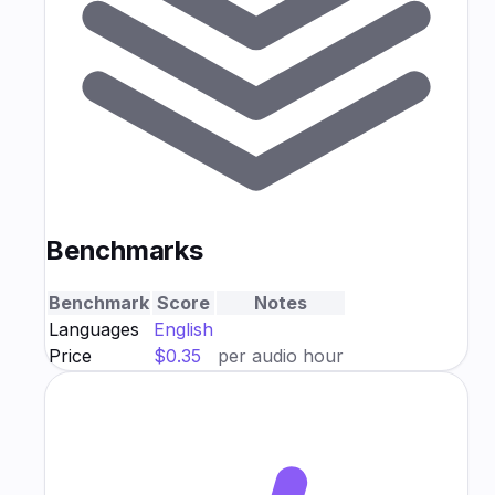
Benchmarks
Benchmark
Score
Notes
Languages
English
Price
$0.35
per audio hour