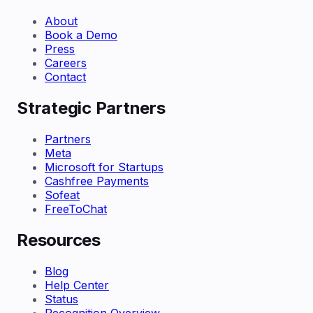
About
Book a Demo
Press
Careers
Contact
Strategic Partners
Partners
Meta
Microsoft for Startups
Cashfree Payments
Sofeat
FreeToChat
Resources
Blog
Help Center
Status
Recognition Overview