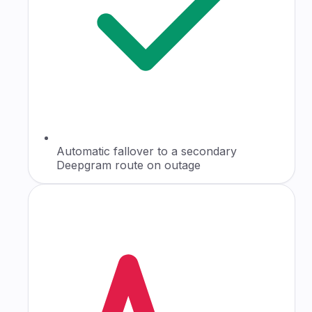
Automatic fallover to a secondary
Deepgram route on outage