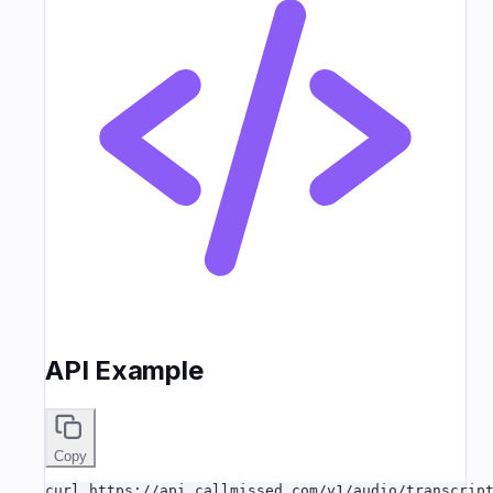
API Example
Copy
curl https://api.callmissed.com/v1/audio/transcript