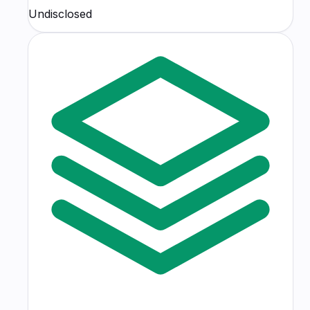
Undisclosed