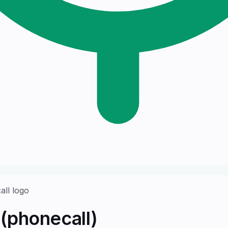
(phonecall)