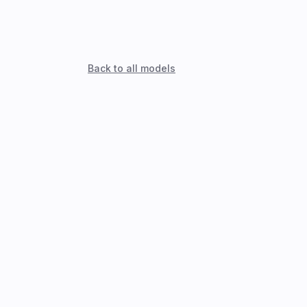
Back to all models