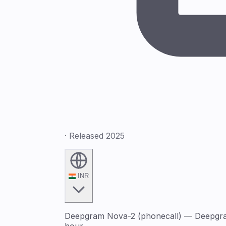
· Released 2025
INR
Deepgram Nova-2 (phonecall) — Deepgram 
hour.