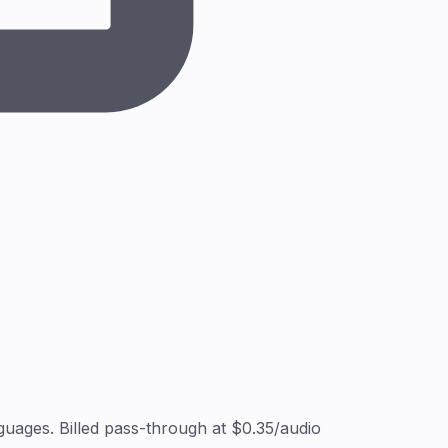
uages. Billed pass-through at $0.35/audio