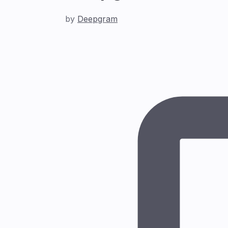
by
Deepgram