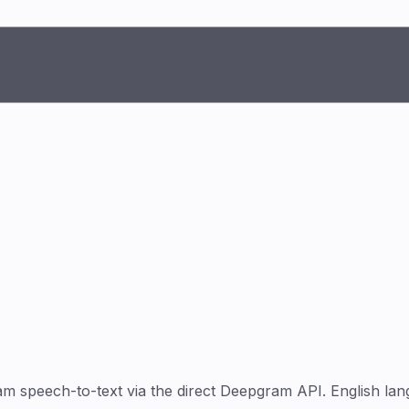
speech-to-text via the direct Deepgram API. English lang