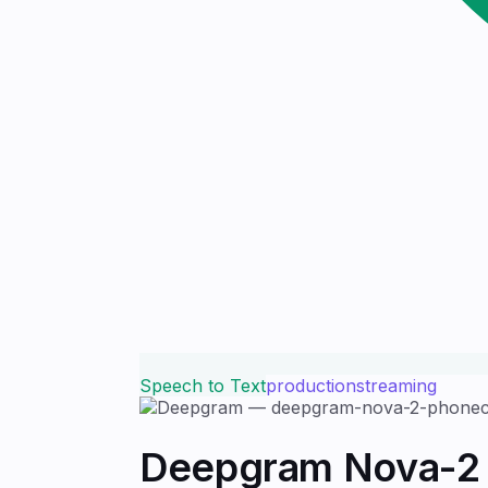
Speech to Text
production
streaming
Deepgram Nova-2 