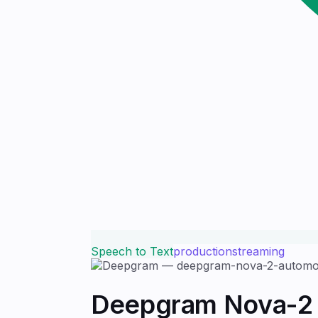
Speech to Text
production
streaming
Deepgram Nova-2 