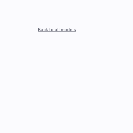
Back to all models