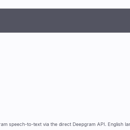
 speech-to-text via the direct Deepgram API. English lan