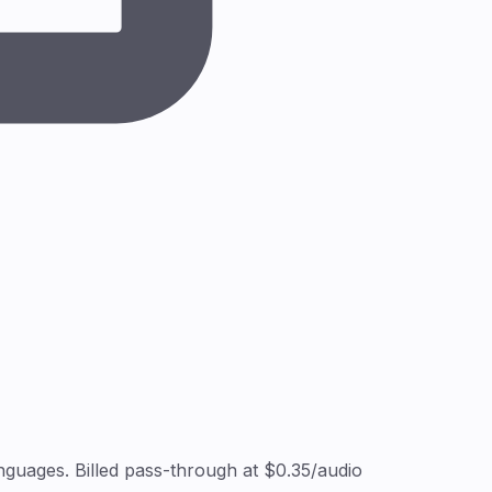
guages. Billed pass-through at $0.35/audio