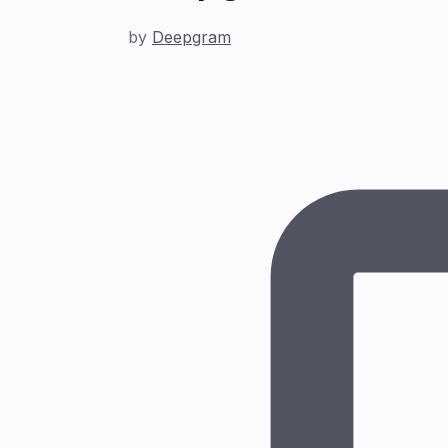
by
Deepgram