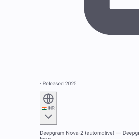
· Released 2025
INR
Deepgram Nova-2 (automotive) — Deepgram
hour.