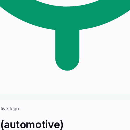
(automotive)