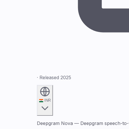
· Released 2025
INR
Deepgram Nova — Deepgram speech-to-text