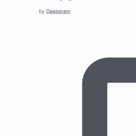
by
Deepgram