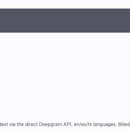
 via the direct Deepgram API. en/es/hi languages. Billed