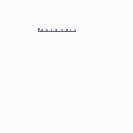
Back to all models