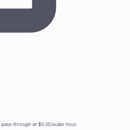
 pass-through at $0.35/audio hour.