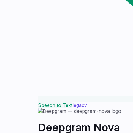
Speech to Text
legacy
Deepgram Nova