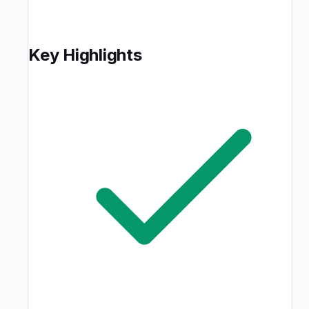
Key Highlights