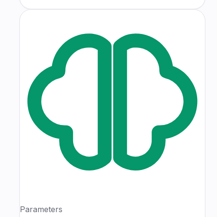
Parameters