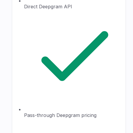
Direct Deepgram API
Pass-through Deepgram pricing