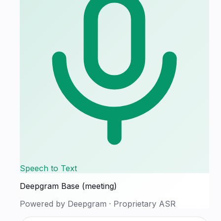
Speech to Text
Deepgram Base (meeting)
Powered by
Deepgram
·
Proprietary ASR