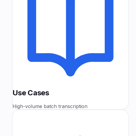
Use Cases
High-volume batch transcription