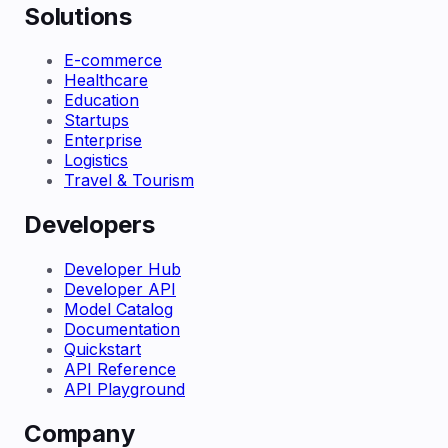
Solutions
E-commerce
Healthcare
Education
Startups
Enterprise
Logistics
Travel & Tourism
Developers
Developer Hub
Developer API
Model Catalog
Documentation
Quickstart
API Reference
API Playground
Company