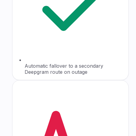
Automatic fallover to a secondary
Deepgram route on outage