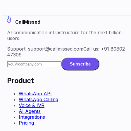
CallMissed
AI communication infrastructure for the next billion
users.
Support:
support@callmissed.com
Call us:
+91 80802
47309
Subscribe
Product
WhatsApp API
WhatsApp Calling
Voice & IVR
AI Agents
Integrations
Pricing