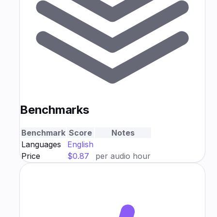
Benchmarks
Benchmark
Score
Notes
Languages
English
Price
$0.87
per audio hour