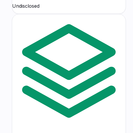
Undisclosed