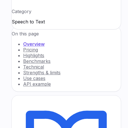
Category
Speech to Text
On this page
Overview
Pricing
Highlights
Benchmarks
Technical
Strengths & limits
Use cases
API example