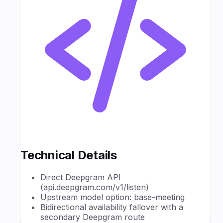
Technical Details
Direct Deepgram API
(api.deepgram.com/v1/listen)
Upstream model option: base-meeting
Bidirectional availability fallover with a
secondary Deepgram route