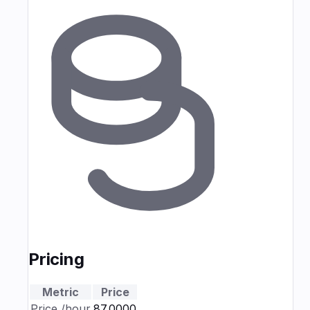
Pricing
Metric
Price
Price
/hour
₹87.0000