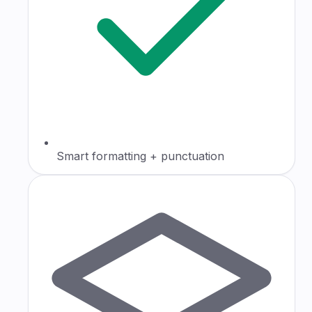
Smart formatting + punctuation