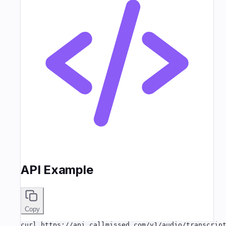
API Example
Copy
curl https://api.callmissed.com/v1/audio/transcript