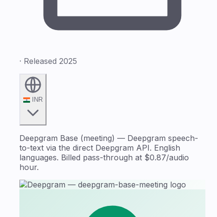
· Released 2025
INR
Deepgram Base (meeting) — Deepgram speech-
to-text via the direct Deepgram API. English
languages. Billed pass-through at $0.87/audio
hour.