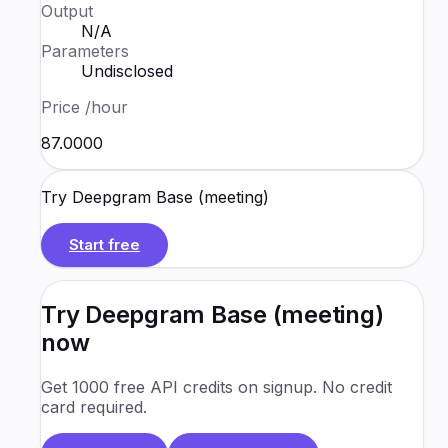
Output
N/A
Parameters
Undisclosed
Price
/hour
₹87.0000
Try
Deepgram Base (meeting)
Start free
Try
Deepgram Base (meeting)
now
Get 1000 free API credits on signup. No credit
card required.