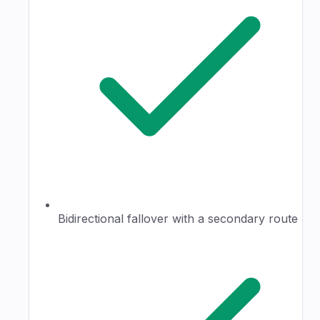
Bidirectional fallover with a secondary route