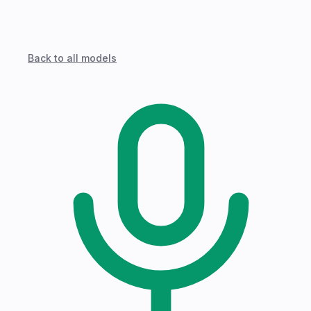
Back to all models