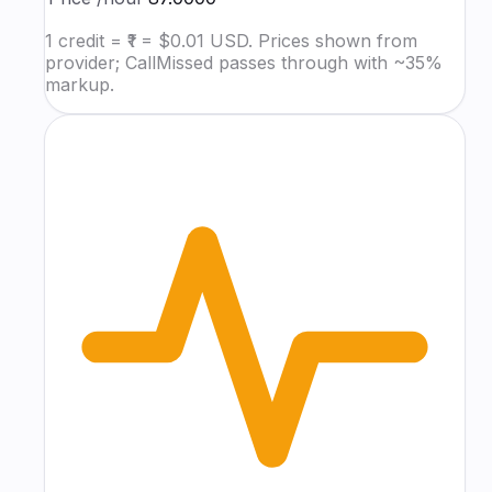
1 credit = ₹1 = $0.01 USD. Prices shown from
provider; CallMissed passes through with ~35%
markup.