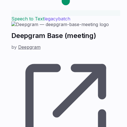
Speech to Text
legacy
batch
Deepgram Base (meeting)
by
Deepgram