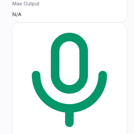
Max Output
N/A