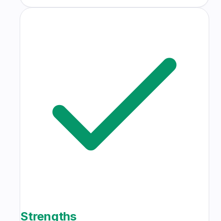
Strengths