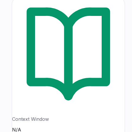
Context Window
N/A