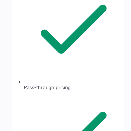
Pass-through pricing