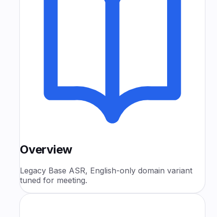
Overview
Legacy Base ASR, English-only domain variant
tuned for meeting.