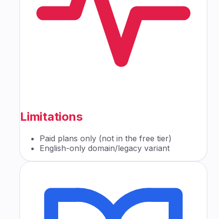
Limitations
Paid plans only (not in the free tier)
English-only domain/legacy variant