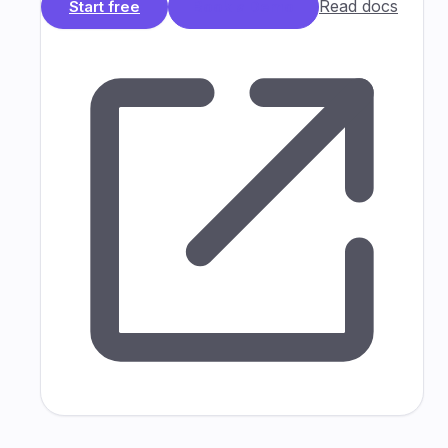
Read docs
Start free
Book a Demo