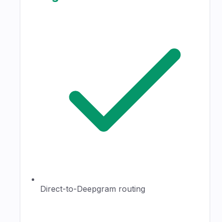
Direct-to-Deepgram routing