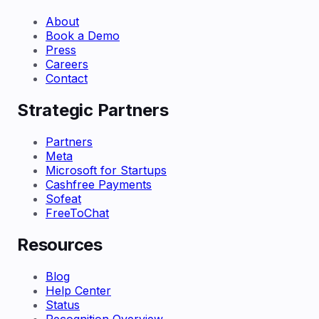
About
Book a Demo
Press
Careers
Contact
Strategic Partners
Partners
Meta
Microsoft for Startups
Cashfree Payments
Sofeat
FreeToChat
Resources
Blog
Help Center
Status
Recognition Overview