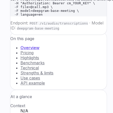
  -H "Authorization: Bearer cm_YOUR_KEY" \

  -F file=@call.mp3 \

  -F model=deepgram-base-meeting \

  -F language=en
Endpoint:
·
Model
POST /v1/audio/transcriptions
ID:
deepgram-base-meeting
On this page
Overview
Pricing
Highlights
Benchmarks
Technical
Strengths & limits
Use cases
API example
At a glance
Context
N/A