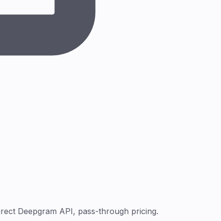
irect Deepgram API, pass-through pricing.