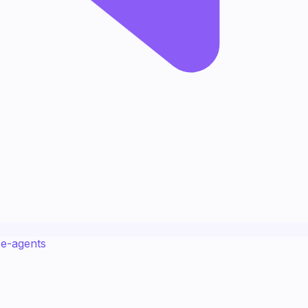
ce-agents