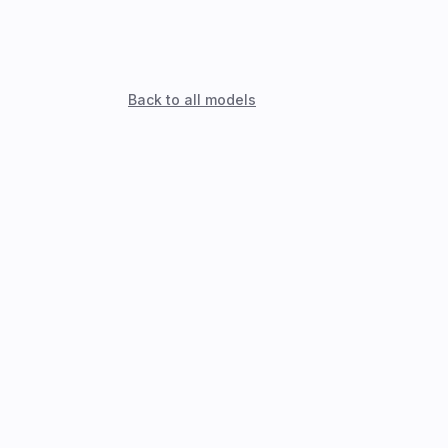
Back to all models