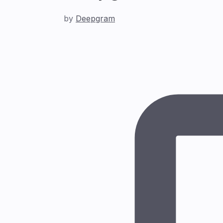
by
Deepgram