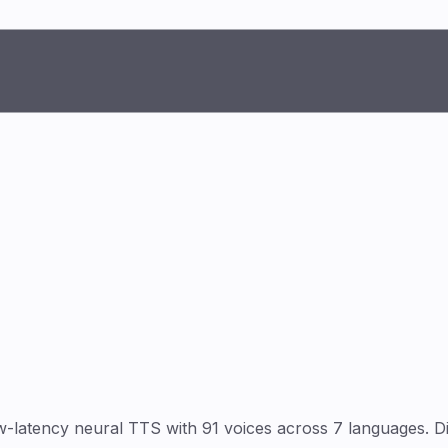
-latency neural TTS with 91 voices across 7 languages. D