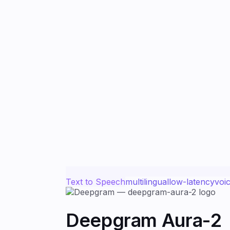
Text to Speech
multilingual
low-latency
voi
Deepgram Aura-2