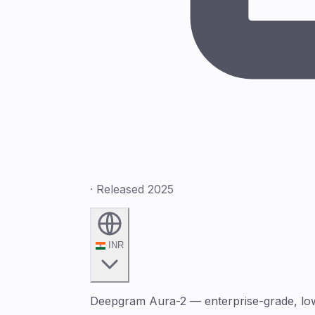
· Released 2025
INR
Deepgram Aura-2 — enterprise-grade, low