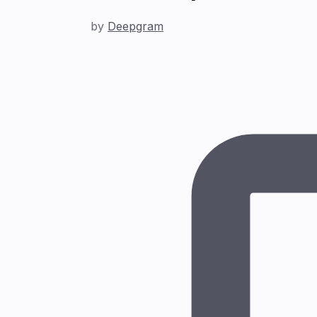
by
Deepgram