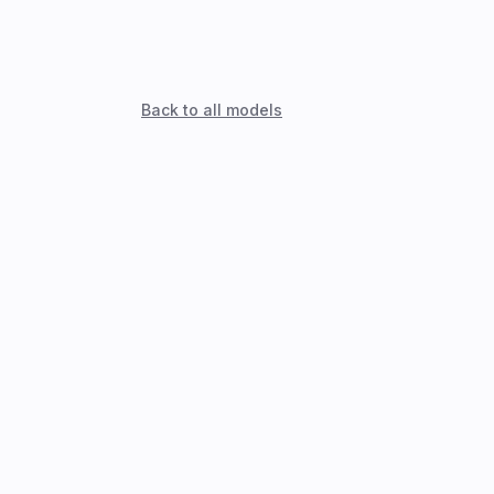
Back to all models