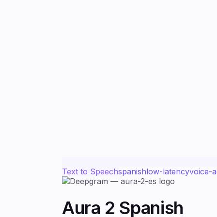
Text to Speech
spanish
low-latency
voice-a
Aura 2 Spanish