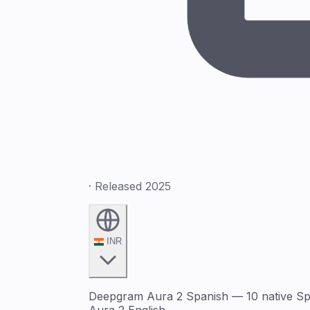
· Released 2025
INR
Deepgram Aura 2 Spanish — 10 native Span
Aura 2 English.