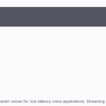
ish voices for low-latency voice applications. Streaming