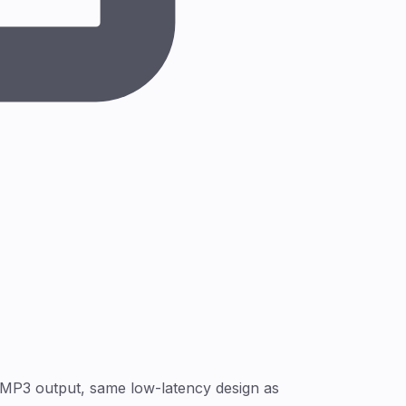
 MP3 output, same low-latency design as