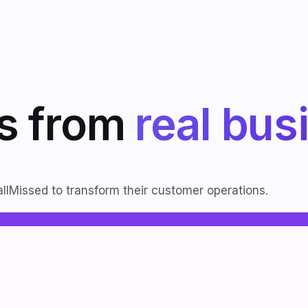
ts from
real bus
llMissed to transform their customer operations.