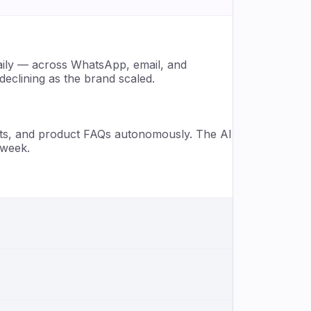
aily — across WhatsApp, email, and
eclining as the brand scaled.
sts, and product FAQs autonomously. The AI
 week.