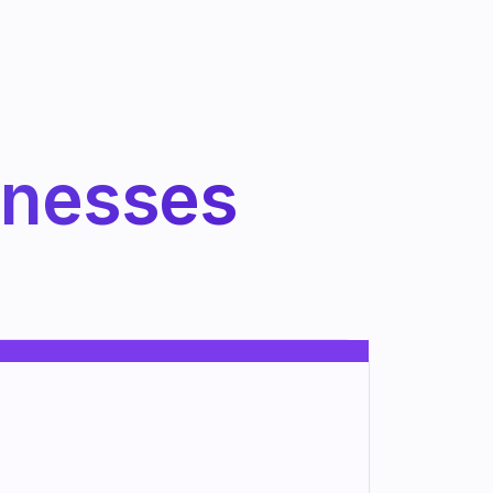
inesses