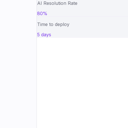
AI Resolution Rate
80%
Time to deploy
5 days