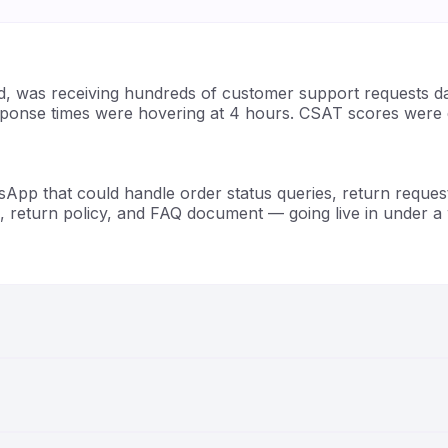
d, was receiving hundreds of customer support requests d
sponse times were hovering at 4 hours. CSAT scores were d
sApp that could handle order status queries, return reque
, return policy, and FAQ document — going live in under a