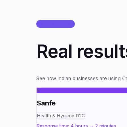
CASE STUDIES
Real resul
See how Indian businesses are using Ca
S
Sanfe
Health & Hygiene D2C
Response time: 4 hours → 2 minutes