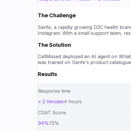
The Challenge
Sanfe, a rapidly growing D2C health bran
Instagram. With a small support team, re
The Solution
CallMissed deployed an AI agent on What
was trained on Sanfe's product catalogue
Results
Response time
< 2 minutes
4 hours
CSAT Score
94%
72%