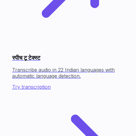
स्पीच टू टेक्स्ट
Transcribe audio in 22 Indian languages with
automatic language detection.
Try transcription