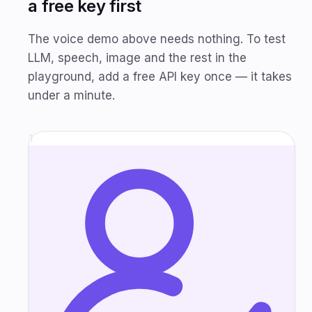
a free key first
The voice demo above needs nothing. To test
LLM, speech, image and the rest in the
playground, add a free API key once — it takes
under a minute.
1