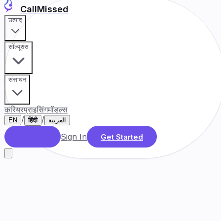
CallMissed
उत्पाद
सॉल्यूशंस
संसाधन
करियर
प्राइसिंग
मॉडल्स
/
/
EN
हिंदी
العربية
Sign In
डेमो बुक करें
Get Started