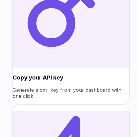
Copy your API key
Generate a cm_ key from your dashboard with
one click.
3