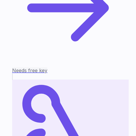
Needs free key