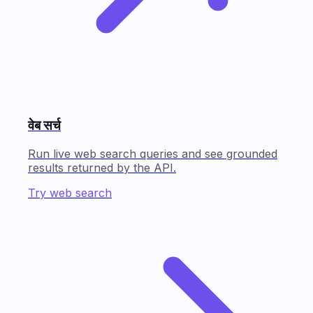
वेब सर्च
Run live web search queries and see grounded
results returned by the API.
Try web search