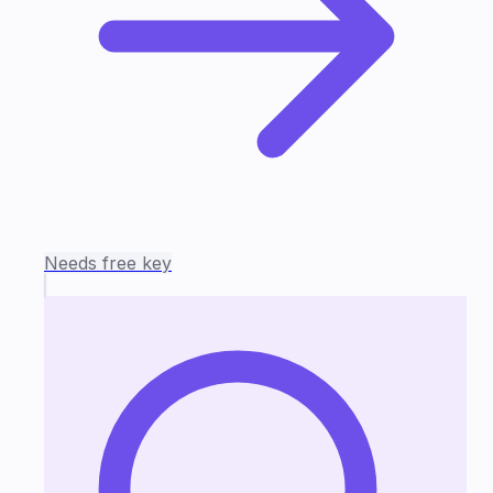
Needs free key