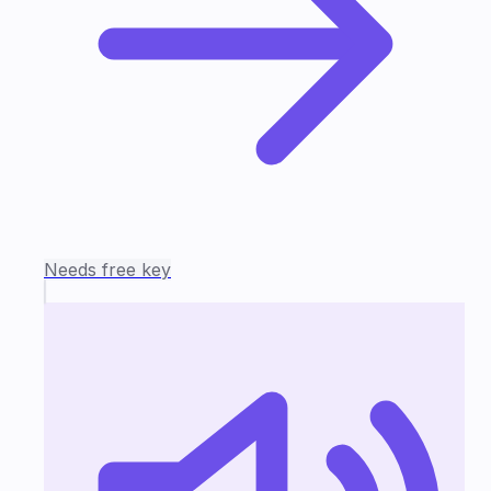
Needs free key