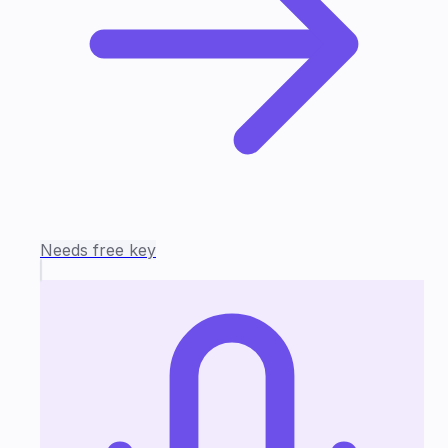
Needs free key