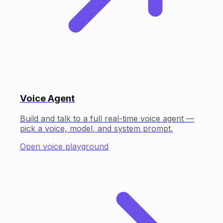
Voice Agent
Build and talk to a full real-time voice agent —
pick a voice, model, and system prompt.
Open voice playground