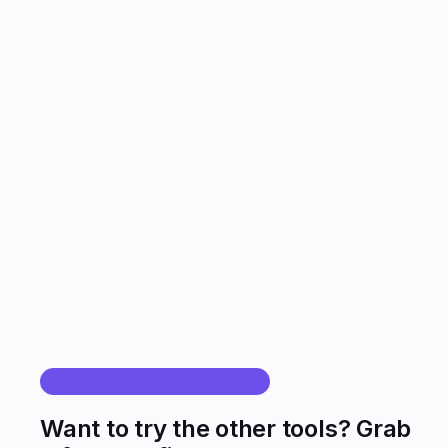
YOU
AGENT
UNLOCK THE PLAYGROUND
Want to try the other tools? Grab