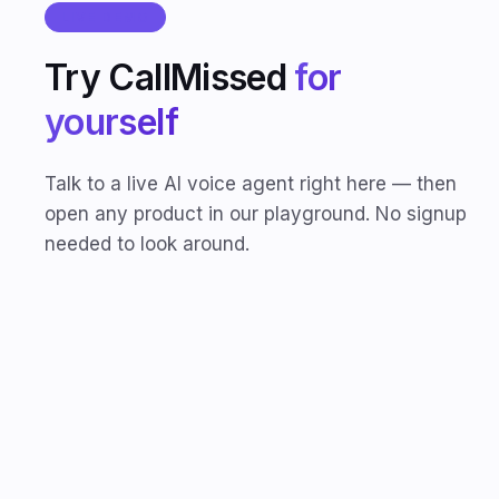
LIVE DEMO
Try CallMissed
for
yourself
Talk to a live AI voice agent right here — then
open any product in our playground. No signup
needed to look around.