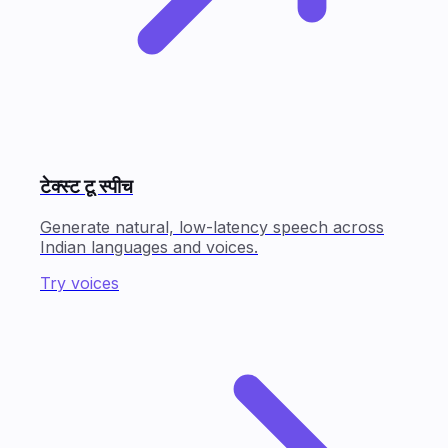
टेक्स्ट टू स्पीच
Generate natural, low-latency speech across
Indian languages and voices.
Try voices