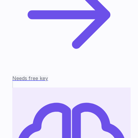
Needs free key