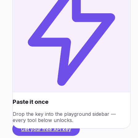
Paste it once
Drop the key into the playground sidebar —
every tool below unlocks.
Get your free API key