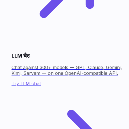
LLM चैट
Chat against 300+ models — GPT, Claude, Gemini,
Kimi, Sarvam — on one OpenAI-compatible API.
Try LLM chat