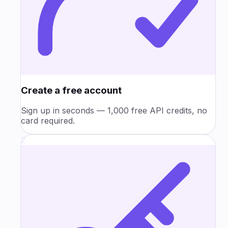
Create a free account
Sign up in seconds — 1,000 free API credits, no
card required.
2