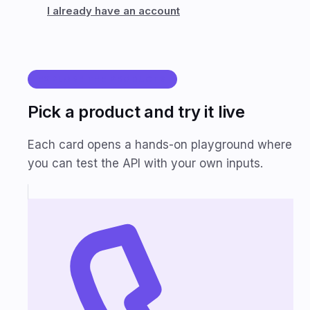
I already have an account
EXPLORE THE PRODUCTS
Pick a product and try it live
Each card opens a hands-on playground where
you can test the API with your own inputs.