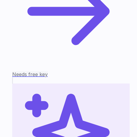
Needs free key