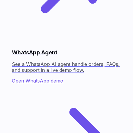
WhatsApp Agent
See a WhatsApp AI agent handle orders, FAQs,
and support in a live demo flow.
Open WhatsApp demo