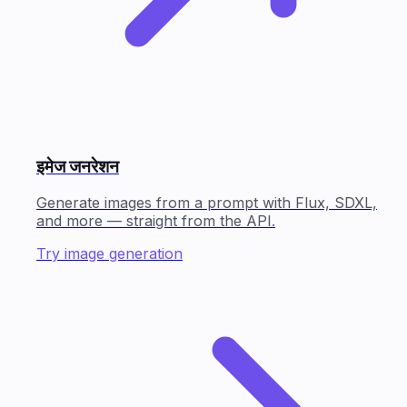
इमेज जनरेशन
Generate images from a prompt with Flux, SDXL,
and more — straight from the API.
Try image generation