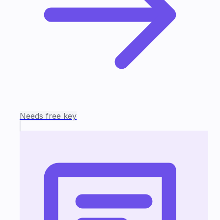
Needs free key